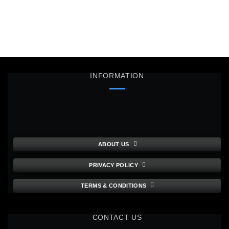
INFORMATION
ABOUT US
PRIVACY POLICY
TERMS & CONDITIONS
CONTACT US