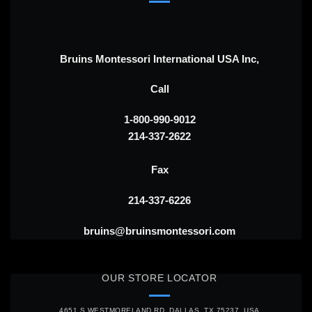
Bruins Montessori International USA Inc,
Call
1-800-990-9012
214-337-2622
Fax
214-337-6226
bruins@bruinsmontessori.com
OUR STORE LOCATOR
4651 S WESTMORELAND RD, DALLAS, TX 75237, USA