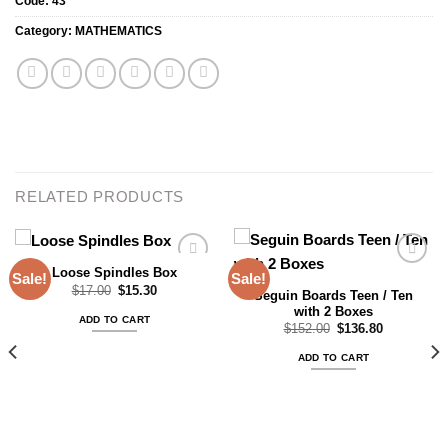
Code:
43
Category:
MATHEMATICS
RELATED PRODUCTS
Loose Spindles Box
Sale!
Sale!
Original
Current
$
17.00
$
15.30
Seguin Boards Teen / Ten
price
price
with 2 Boxes
Add to
Add to
was:
is:
ADD TO CART
$17.00.
$15.30.
wishlist
wishlist
Original
Current
$
152.00
$
136.80
price
price
was:
is:
ADD TO CART
$152.00.
$136.80.