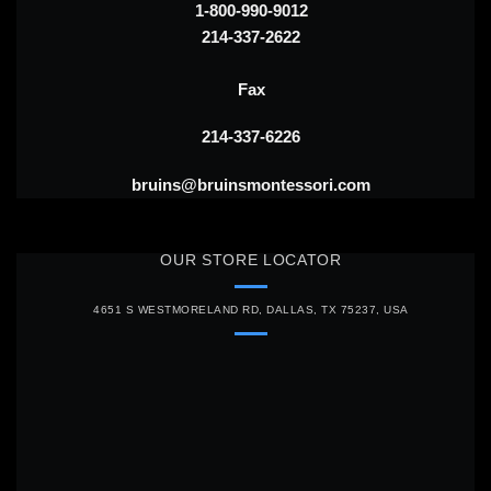
1-800-990-9012
214-337-2622
Fax
214-337-6226
bruins@bruinsmontessori.com
OUR STORE LOCATOR
4651 S WESTMORELAND RD, DALLAS, TX 75237, USA