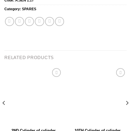
Code:
A.SEN 1.17
Category:
SPARES
RELATED PRODUCTS
Add to
Add to
wishlist
wishlist
2ND Cylinder of cylinder
10TH Cylinder of cylinder