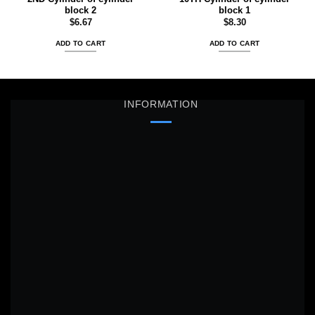
block 2
block 1
$
6.67
$
8.30
ADD TO CART
ADD TO CART
INFORMATION