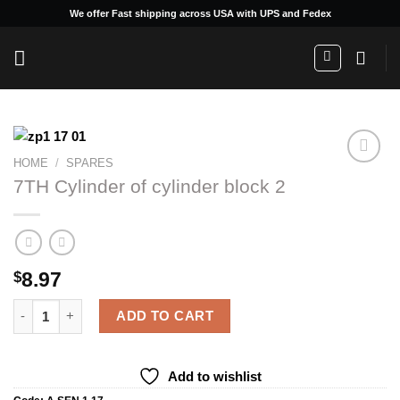
Skip
We offer Fast shipping across USA with UPS and Fedex
to
content
HOME
/
SPARES
7TH Cylinder of cylinder block 2
Add to
wishlist
8.97
$
7TH Cylinder of cylinder block 2 quantity
ADD TO CART
Add to wishlist