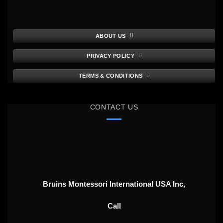
ABOUT US
PRIVACY POLICY
TERMS & CONDITIONS
CONTACT US
Bruins Montessori International USA Inc,
Call