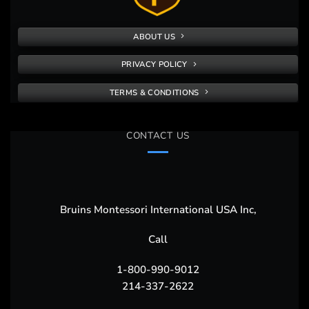
ABOUT US
PRIVACY POLICY
TERMS & CONDITIONS
CONTACT US
Bruins Montessori International USA Inc,
Call
1-800-990-9012
214-337-2622