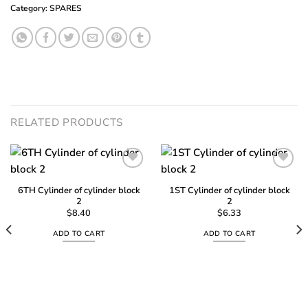
Category:
SPARES
RELATED PRODUCTS
6TH Cylinder of cylinder block
1ST Cylinder of cylinder block
2
2
Add to
Add to
wishlist
wishlist
$
8.40
$
6.33
ADD TO CART
ADD TO CART