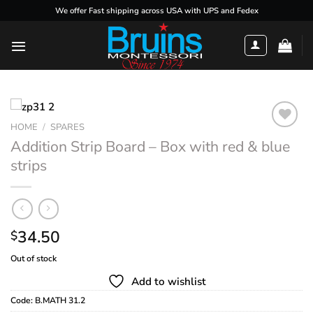
Skip
We offer Fast shipping across USA with UPS and Fedex
to
content
HOME
/
SPARES
Addition Strip Board – Box with red & blue
strips
Add to
wishlist
34.50
$
Out of stock
Add to wishlist
Code:
B.MATH 31.2