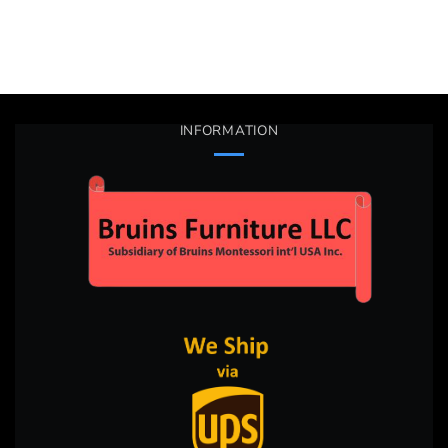
INFORMATION