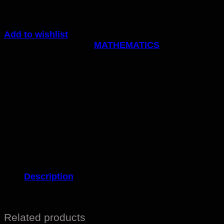
Add to wishlist
Code:
31a
Category:
MATHEMATICS
Description
The set consists of two control charts, four workin
Related products