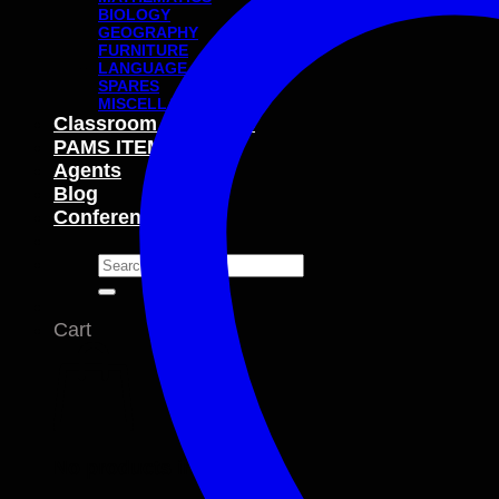
BIOLOGY
GEOGRAPHY
FURNITURE
LANGUAGE
SPARES
MISCELLANEOUS
Classroom Packages
PAMS ITEMS
Agents
Blog
Conferences
Search
for:
Cart
No products in the cart.