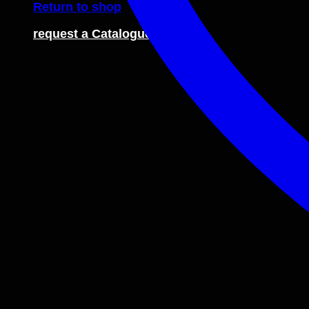
Return to shop
request a Catalogue