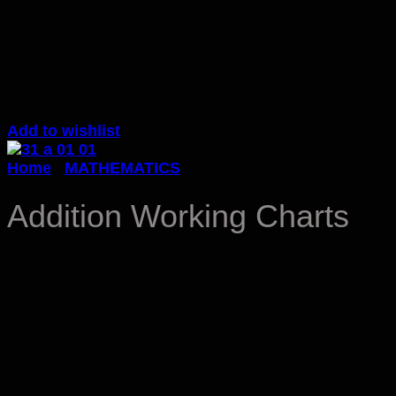
Add to wishlist
Home
/
MATHEMATICS
Addition Working Charts