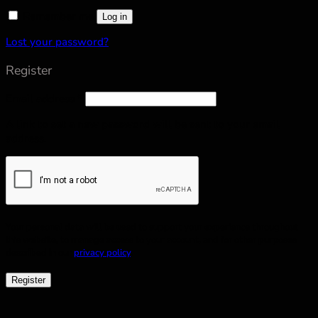
Remember me
Log in
Lost your password?
Register
Email address
*
A link to set a new password will be sent to your email
address.
Your personal data will be used to support your experience throughout
this website, to manage access to your account, and for other purposes
described in our
privacy policy
.
Register