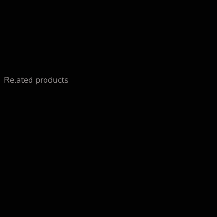
Related products