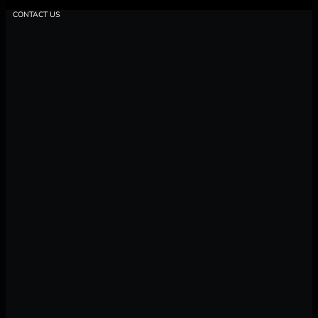
CONTACT US