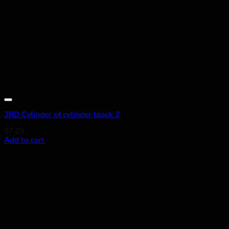
Add to wishlist
3RD Cylinder of cylinder block 2
$
7.25
Add to cart