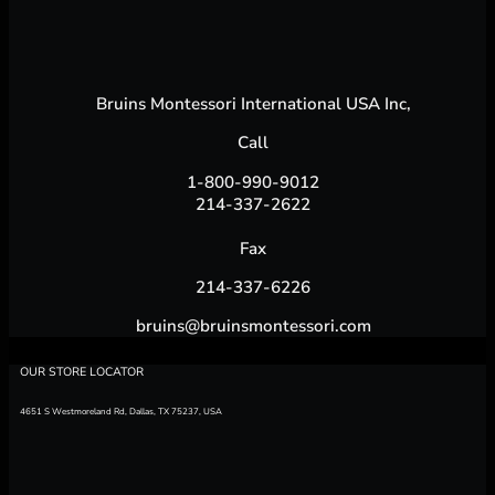
Bruins Montessori International USA Inc,
Call
1-800-990-9012
214-337-2622
Fax
214-337-6226
bruins@bruinsmontessori.com
OUR STORE LOCATOR
4651 S Westmoreland Rd, Dallas, TX 75237, USA