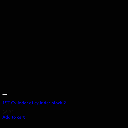
Add to wishlist
1ST Cylinder of cylinder block 2
$
6.33
Add to cart