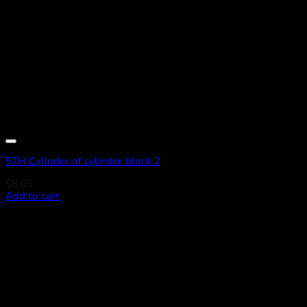
Add to wishlist
5TH Cylinder of cylinder block 2
$
8.05
Add to cart