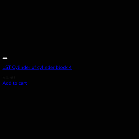
Add to wishlist
1ST Cylinder of cylinder block 4
$
4.60
Add to cart