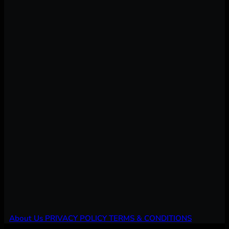
About Us
PRIVACY POLICY
TERMS & CONDITIONS