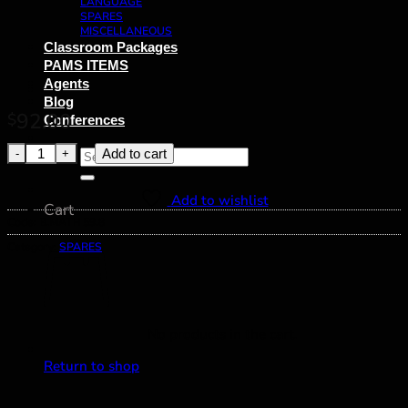
LANGUAGE
SPARES
MISCELLANEOUS
Classroom Packages
PAMS ITEMS
Agents
Blog
92.00
$
Conferences
Bead Material - brown cube quantity
Add to cart
Search
for:
Add to wishlist
Cart
Code:
B.MATH 59.8
Category:
SPARES
No products in the cart.
Return to shop