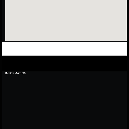
INFORMATION