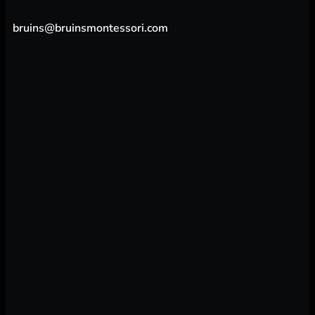
bruins@bruinsmontessori.com