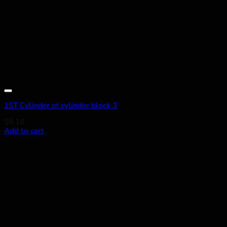
Add to wishlist
1ST Cylinder of cylinder block 3
$
5.18
Add to cart