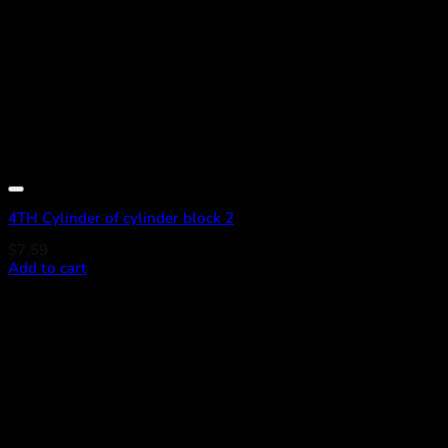
Add to wishlist
4TH Cylinder of cylinder block 2
$
7.59
Add to cart