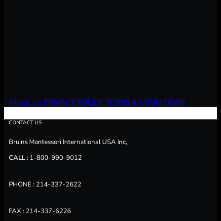
About Us
PRIVACY POLICY
TERMS & CONDITIONS
CONTACT US
Bruins Montessori International USA Inc,
CALL :
1-800-990-9012
PHONE : 214-337-2622
FAX : 214-337-6226