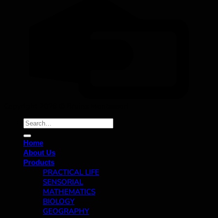
Copyright 2026 ©
Bruins Montessori
Search
for:
Home
About Us
Products
PRACTICAL LIFE
SENSORIAL
MATHEMATICS
BIOLOGY
GEOGRAPHY