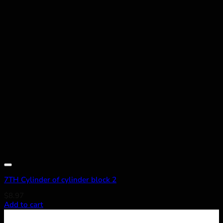
Add to wishlist
7TH Cylinder of cylinder block 2
$
8.97
Add to cart