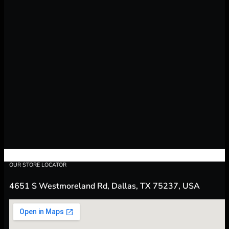
OUR STORE LOCATOR
4651 S Westmoreland Rd, Dallas, TX 75237, USA