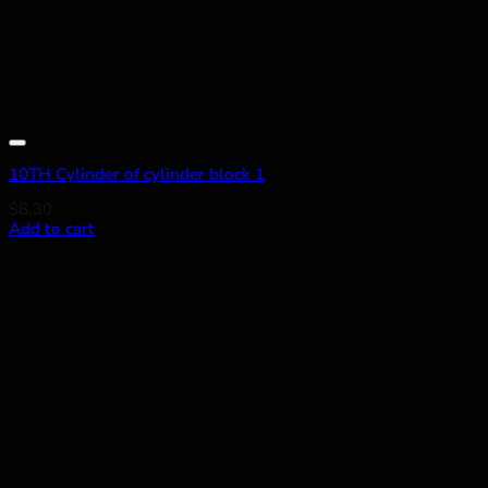
Add to wishlist
10TH Cylinder of cylinder block 1
$
8.30
Add to cart