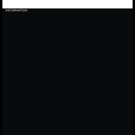
INFORMATION