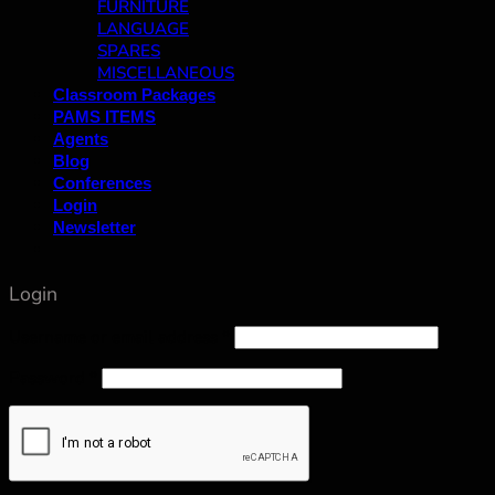
FURNITURE
LANGUAGE
SPARES
MISCELLANEOUS
Classroom Packages
PAMS ITEMS
Agents
Blog
Conferences
Login
Newsletter
Login
Username or email address
*
Password
*