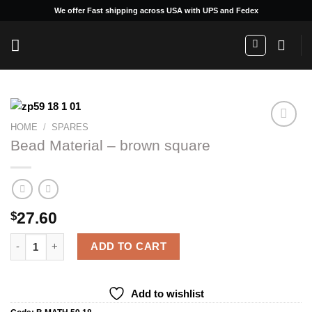
Skip
We offer Fast shipping across USA with UPS and Fedex
to
content
HOME
/
SPARES
Bead Material – brown square
Add to
wishlist
27.60
$
Bead Material - brown square quantity
ADD TO CART
Add to wishlist