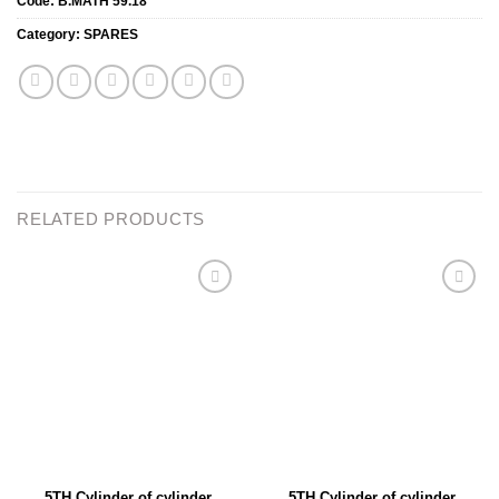
Code:
B.MATH 59.18
Category:
SPARES
RELATED PRODUCTS
Add to
Add to
wishlist
wishlist
5TH Cylinder of cylinder
5TH Cylinder of cylinder