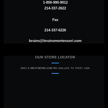
1-800-990-9012
214-337-2622
Fax
214-337-6226
bruins@bruinsmontessori.com
OUR STORE LOCATOR
4651 S WESTMORELAND RD, DALLAS, TX 75237, USA