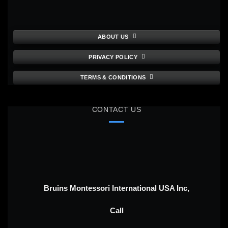
ABOUT US
PRIVACY POLICY
TERMS & CONDITIONS
CONTACT US
Bruins Montessori International USA Inc,
Call