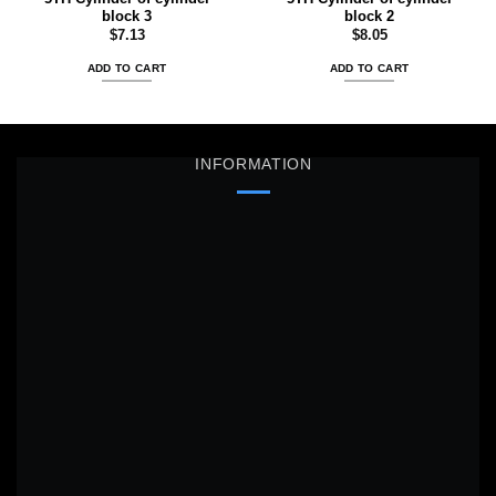
block 3
block 2
$
7.13
$
8.05
ADD TO CART
ADD TO CART
INFORMATION