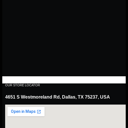
OUR STORE LOCATOR
4651 S Westmoreland Rd, Dallas, TX 75237, USA