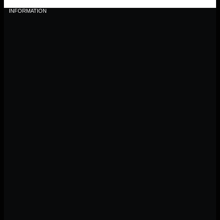
INFORMATION