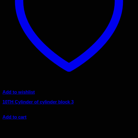
Add to wishlist
10TH Cylinder of cylinder block 3
$
9.32
Add to cart