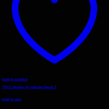
Add to wishlist
7TH Cylinder of cylinder block 3
$
8.17
Add to cart