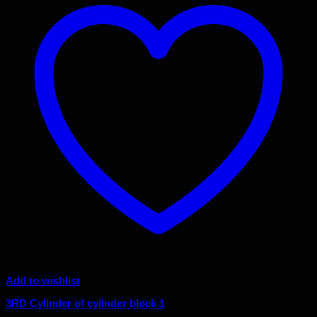
Add to wishlist
3RD Cylinder of cylinder block 1