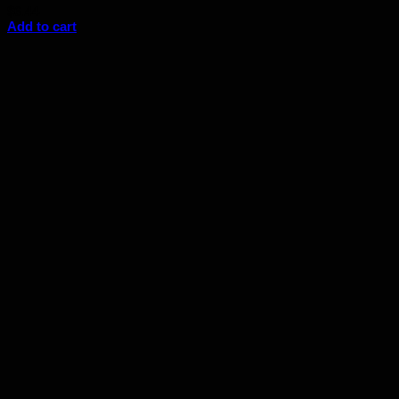
$
6.44
Add to cart