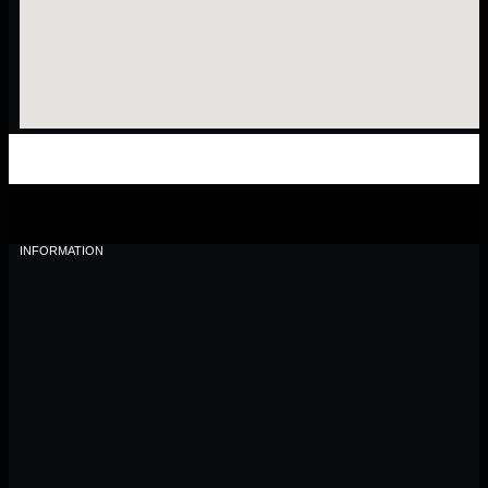
INFORMATION