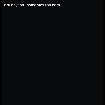
bruins@bruinsmontessori.com