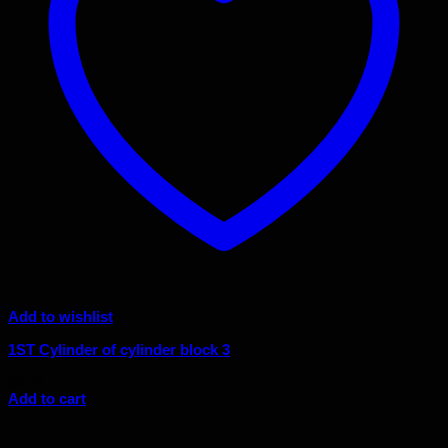
Add to wishlist
1ST Cylinder of cylinder block 3
$
5.18
Add to cart