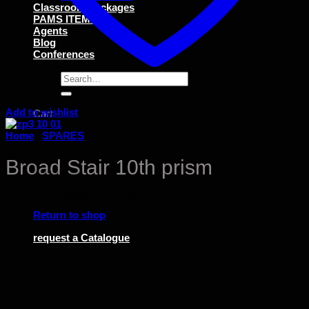
Classroom Packages
PAMS ITEMS
Agents
Blog
Conferences
Search
for:
Add to wishlist
Cart
Home
/
SPARES
Broad Stair 10th prism
No products in the cart.
Return to shop
request a Catalogue