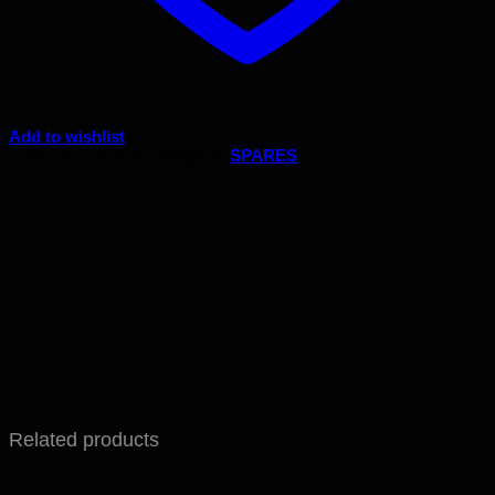
Add to wishlist
Code:
A.SEN 3.10
Category:
SPARES
Related products