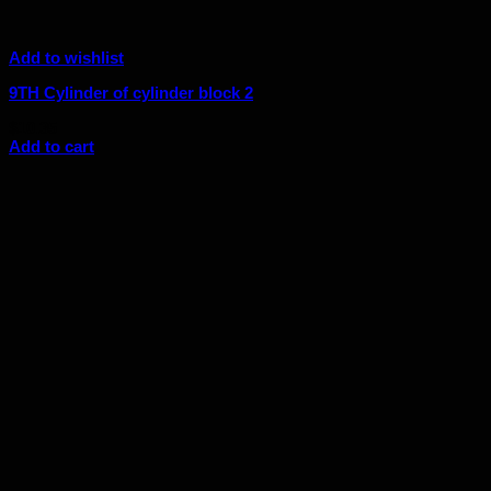
Add to wishlist
9TH Cylinder of cylinder block 2
$
10.35
Add to cart