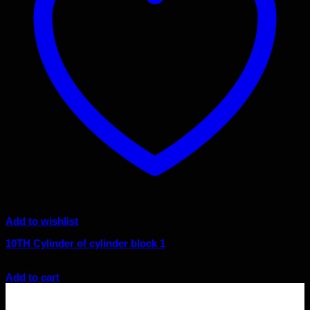
Add to wishlist
10TH Cylinder of cylinder block 1
$
8.30
Add to cart