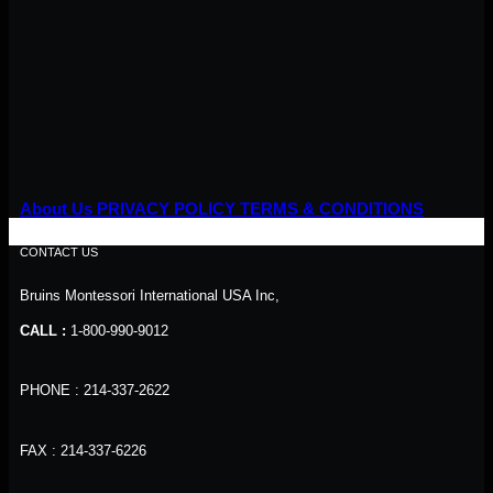
About Us
PRIVACY POLICY
TERMS & CONDITIONS
CONTACT US
Bruins Montessori International USA Inc,
CALL :
1-800-990-9012
PHONE : 214-337-2622
FAX : 214-337-6226