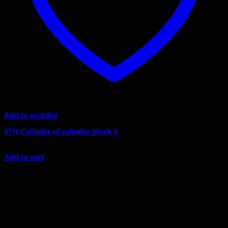
Add to wishlist
9TH Cylinder of cylinder block 3
$
8.86
Add to cart