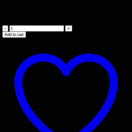
$
34.50
Broad
Stair
Add to cart
10th
prism
quantity