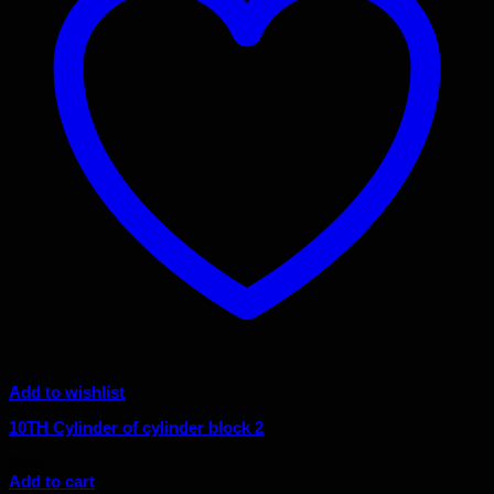
Add to wishlist
10TH Cylinder of cylinder block 2
$
9.00
Add to cart