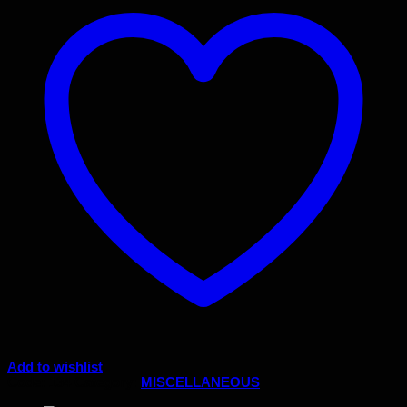
Add to wishlist
Code:
134
Category:
MISCELLANEOUS