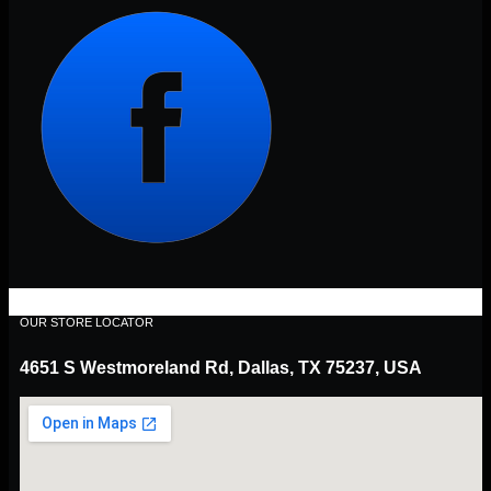
OUR STORE LOCATOR
4651 S Westmoreland Rd, Dallas, TX 75237, USA