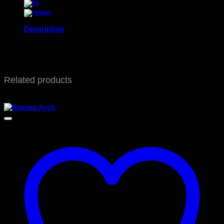
Description
the set includes removable clock numerals 1-12 in red and 13-
24 in blue with movable hands and a stand with a storage tray
and a lid.
Related products
Sale!