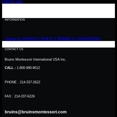
price
price
Add to cart
was:
is:
$40.00.
$36.00.
INFORMATION
About Us
PRIVACY POLICY
TERMS & CONDITIONS
CONTACT US
Bruins Montessori International USA Inc,
CALL :
1-800-990-9012
PHONE : 214-337-2622
FAX : 214-337-6226
bruins@bruinsmontessori.com