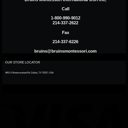
Call
1-800-990-9012
214-337-2622
Fax
214-337-6226
bruins@bruinsmontessori.com
OUR STORE LOCATOR
4651 S Westmoreland Rd, Dallas, TX 75237, USA