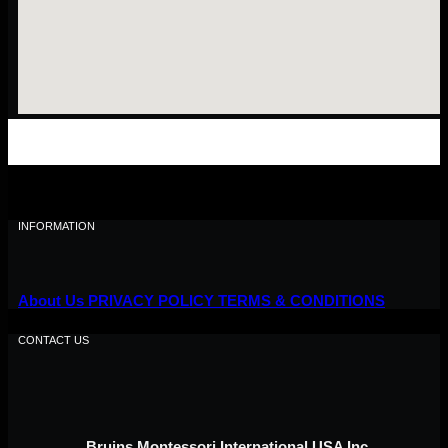
INFORMATION
About Us
PRIVACY POLICY
TERMS & CONDITIONS
CONTACT US
Bruins Montessori International USA Inc,