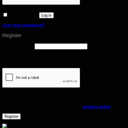
Remember me
Log in
Lost your password?
Register
Email address
*
A link to set a new password will be sent to your email
address.
Your personal data will be used to support your experience
throughout this website, to manage access to your account,
and for other purposes described in our
privacy policy
.
Register