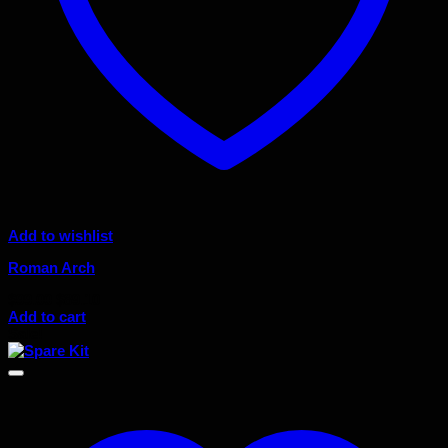
Add to wishlist
Roman Arch
Original
Current
$
99.00
$
89.10
price
price
Add to cart
was:
is:
Sale!
$99.00.
$89.10.