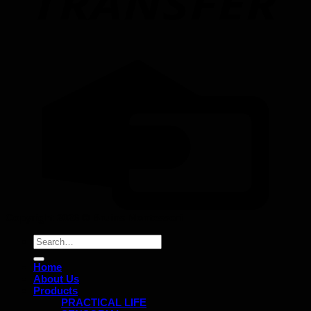
Copyright 2026 ©
Bruins Montessori
Search
for:
Home
About Us
Products
PRACTICAL LIFE