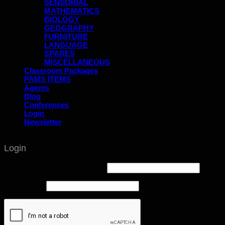
SENSORIAL
MATHEMATICS
BIOLOGY
GEOGRAPHY
FURNITURE
LANGUAGE
SPARES
MISCELLANEOUS
Classroom Packages
PAMS ITEMS
Agents
Blog
Conferences
Login
Newsletter
Login
Username or email address
*
Password
*