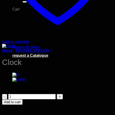
Cart
No products in the cart.
Add to wishlist
Return to shop
Home
/
MISCELLANEOUS
request a Catalogue
Clock
$
99.00
Clock
quantity
Add to cart