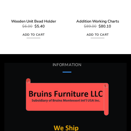
Wooden Unit Bead Holder
Addition Working Charts
Original
Current
Original
Current
$
6.00
$
5.40
$
89.00
$
80.10
price
price
price
price
was:
is:
was:
is:
ADD TO CART
ADD TO CART
$6.00.
$5.40.
$89.00.
$80.10.
INFORMATION