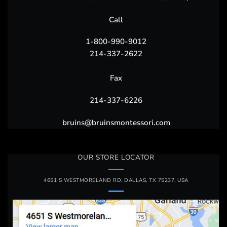
Call
1-800-990-9012
214-337-2622
Fax
214-337-6226
bruins@bruinsmontessori.com
OUR STORE LOCATOR
4651 S WESTMORELAND RD, DALLAS, TX 75237, USA