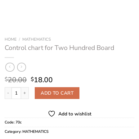
HOME
/
MATHEMATICS
Control chart for Two Hundred Board
Original
Current
20.00
18.00
$
$
price
price
Control chart for Two Hundred Board quantity
was:
is:
ADD TO CART
$20.00.
$18.00.
Add to wishlist
Code:
70c
Category:
MATHEMATICS