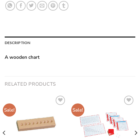
DESCRIPTION
A wooden chart
RELATED PRODUCTS
Sale!
Sale!
Add to
Add to
wishlist
wishlist