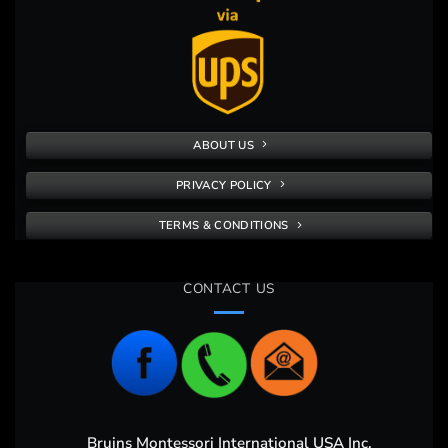
ABOUT US
PRIVACY POLICY
TERMS & CONDITIONS
CONTACT US
Bruins Montessori International USA Inc,