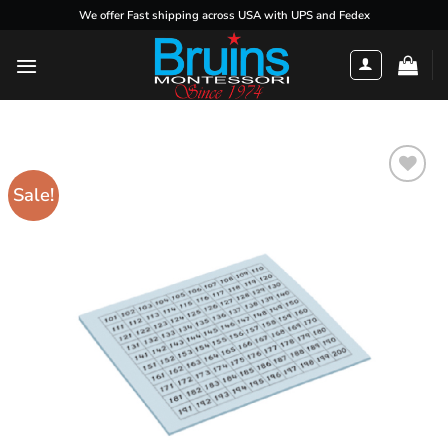
Skip
We offer Fast shipping across USA with UPS and Fedex
to
content
Sale!
Add to
wishlist