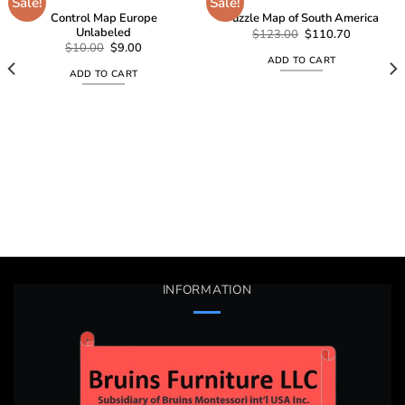
Sale!
Sale!
Control Map Europe
Puzzle Map of South America
Unlabeled
Add to
Add to
Original
Current
$
123.00
$
110.70
price
price
wishlist
wishlist
Original
Current
$
10.00
$
9.00
was:
is:
price
price
ADD TO CART
$123.00.
$110.70.
was:
is:
ADD TO CART
$10.00.
$9.00.
INFORMATION