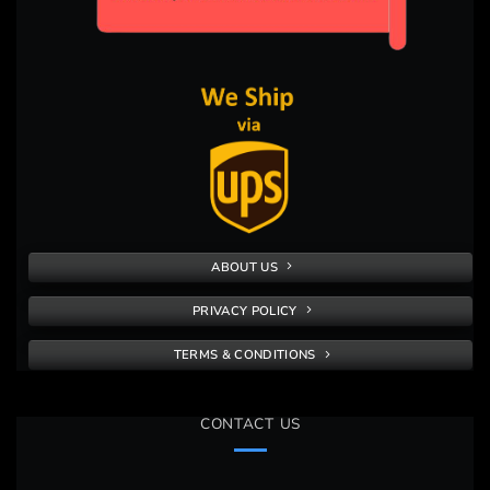
ABOUT US
PRIVACY POLICY
TERMS & CONDITIONS
CONTACT US