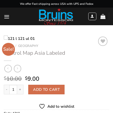
Skip
We offer Fast shipping across USA with UPS and Fedex
to
content
HOME
/
GEOGRAPHY
Sale!
Control Map Asia Labeled
Add to
wishlist
Original
Current
10.00
9.00
$
$
price
price
Control Map Asia Labeled quantity
was:
is:
ADD TO CART
$10.00.
$9.00.
Add to wishlist