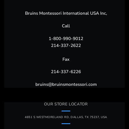
Bruins Montessori International USA Inc,
Call
1-800-990-9012
214-337-2622
Fax
214-337-6226
bruins@bruinsmontessori.com
OUR STORE LOCATOR
4651 S WESTMORELAND RD, DALLAS, TX 75237, USA