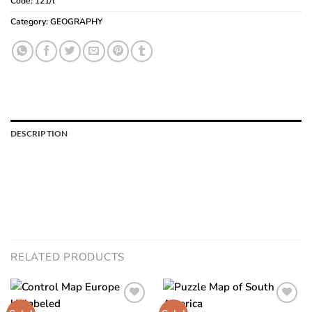
Code:
121/l
Category:
GEOGRAPHY
DESCRIPTION
RELATED PRODUCTS