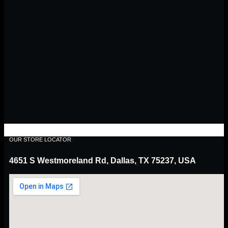
OUR STORE LOCATOR
4651 S Westmoreland Rd, Dallas, TX 75237, USA