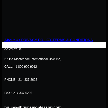
About Us
PRIVACY POLICY
TERMS & CONDITIONS
CONTACT US
Bruins Montessori International USA Inc,
CALL :
1-800-990-9012
PHONE : 214-337-2622
FAX : 214-337-6226
bruins@bruinsmontessori.com