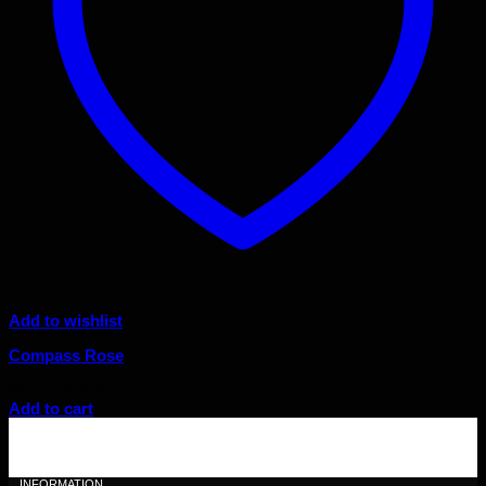
Add to wishlist
Compass Rose
Original
Current
$
80.00
$
72.00
price
price
Add to cart
was:
is:
$80.00.
$72.00.
INFORMATION