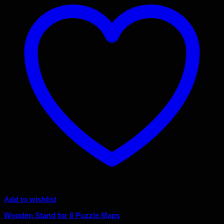
Add to wishlist
Wooden Stand for 8 Puzzle Maps