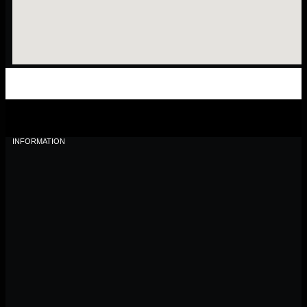
INFORMATION