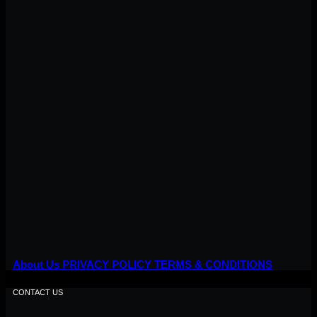
About Us
PRIVACY POLICY
TERMS & CONDITIONS
CONTACT US