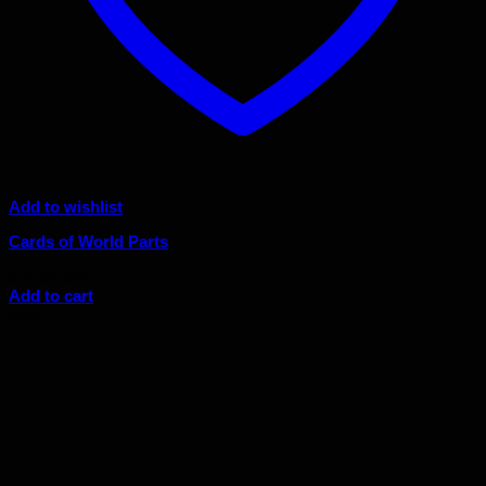
Add to wishlist
Cards of World Parts
Original
Current
$
29.00
$
26.10
price
price
Add to cart
was:
is:
Sale!
$29.00.
$26.10.