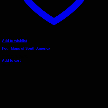
Add to wishlist
Four Maps of South America
Original
Current
$
139.00
$
125.10
price
price
Add to cart
was:
is:
Sale!
$139.00.
$125.10.