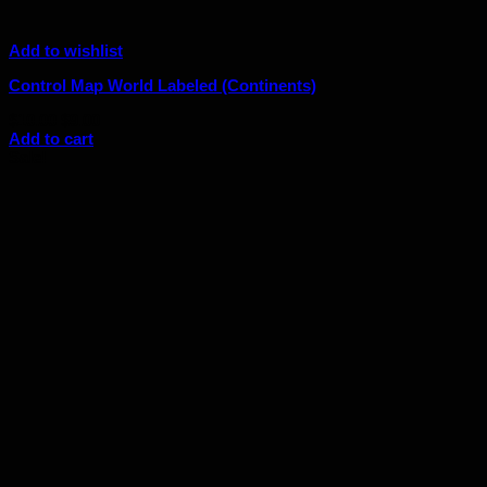
Add to wishlist
Control Map World Labeled (Continents)
Original
Current
$
10.00
$
9.00
price
price
Add to cart
was:
is:
Sale!
$10.00.
$9.00.