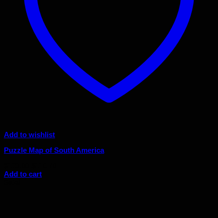
Add to wishlist
Puzzle Map of South America
Original
Current
$
123.00
$
110.70
price
price
Add to cart
was:
is:
Sale!
$123.00.
$110.70.