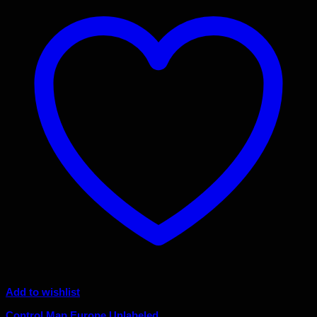
Add to wishlist
Control Map Europe Unlabeled