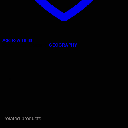
Add to wishlist
Code:
117/ul
Category:
GEOGRAPHY
Related products