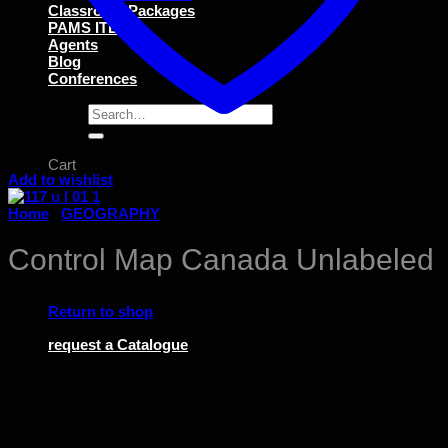
Classroom Packages
PAMS ITEMS
Agents
Blog
Conferences
Search
for:
Cart
Add to wishlist
Home
/
GEOGRAPHY
Control Map Canada Unlabeled
No products in the cart.
Return to shop
request a Catalogue