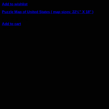
Add to wishlist
Puzzle Map of United States ( map sizes: 22½” X 18″ )
Original
Current
$
155.00
$
139.50
price
price
Add to cart
was:
is:
Sale!
$155.00.
$139.50.