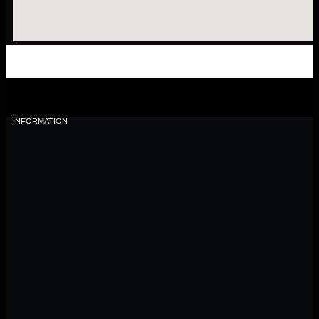
INFORMATION