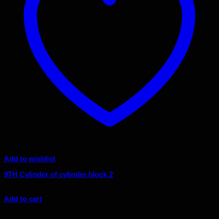
Add to wishlist
9TH Cylinder of cylinder block 2
$
10.35
Add to cart