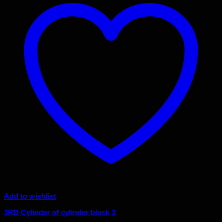
Add to wishlist
3RD Cylinder of cylinder block 3