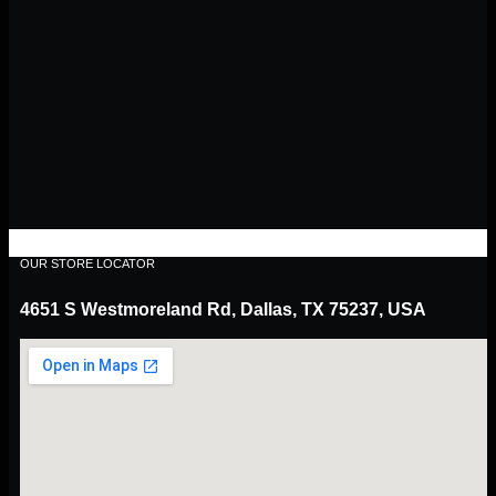
OUR STORE LOCATOR
4651 S Westmoreland Rd, Dallas, TX 75237, USA