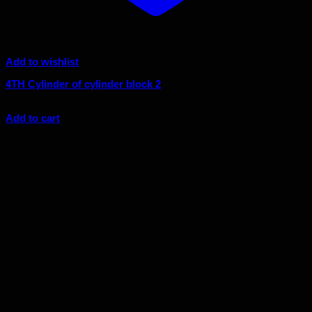
Add to wishlist
4TH Cylinder of cylinder block 2
$
7.59
Add to cart