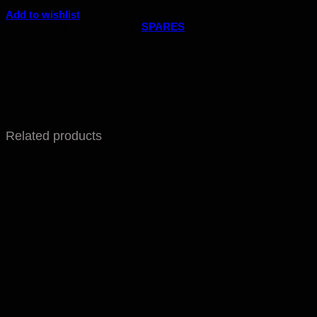
Add to wishlist
Code:
A.SEN 1.0
Category:
SPARES
Related products