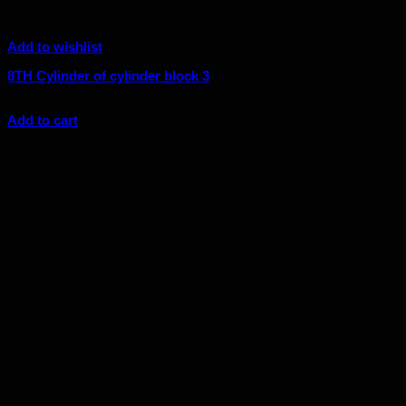
Add to wishlist
8TH Cylinder of cylinder block 3
$
8.51
Add to cart