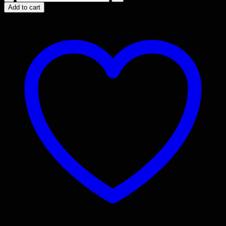
Blocks
Add to cart
Knob
/
Peg
quantity