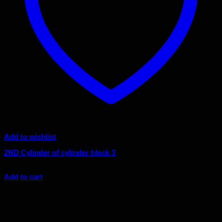
Add to wishlist
2ND Cylinder of cylinder block 3
$
5.52
Add to cart