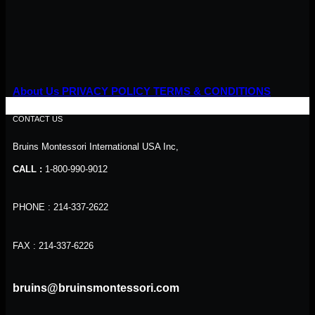
About Us
PRIVACY POLICY
TERMS & CONDITIONS
CONTACT US
Bruins Montessori International USA Inc,
CALL :
1-800-990-9012
PHONE : 214-337-2622
FAX : 214-337-6226
bruins@bruinsmontessori.com