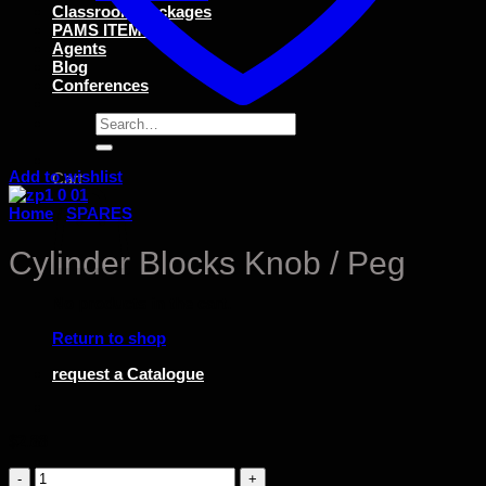
Classroom Packages
PAMS ITEMS
Agents
Blog
Conferences
Search
for:
Add to wishlist
Cart
Home
/
SPARES
Cylinder Blocks Knob / Peg
No products in the cart.
Return to shop
request a Catalogue
$
2.88
Cylinder