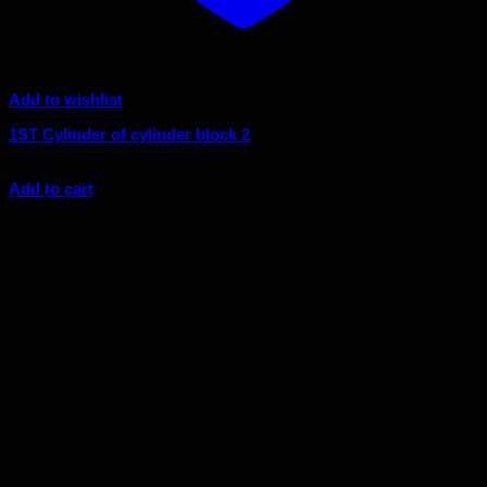
Add to wishlist
1ST Cylinder of cylinder block 2
$
6.33
Add to cart