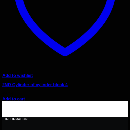
Add to wishlist
2ND Cylinder of cylinder block 4
$
4.95
Add to cart
INFORMATION