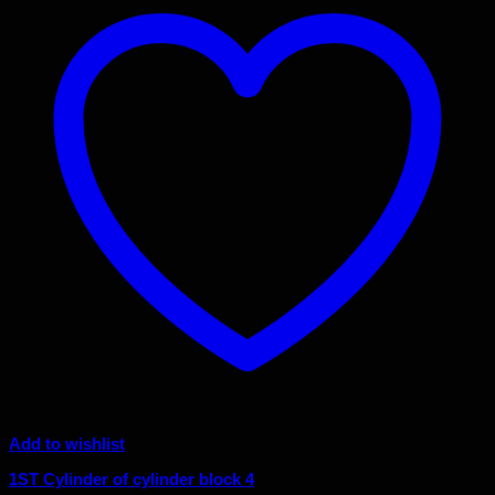
Add to wishlist
1ST Cylinder of cylinder block 4