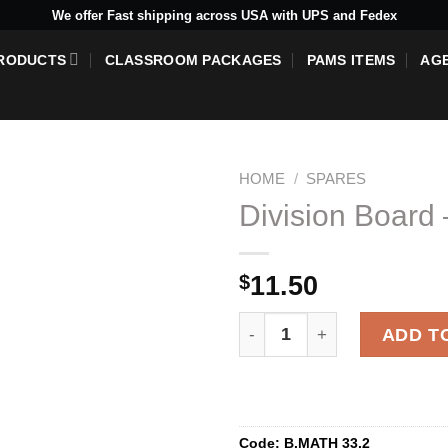
We offer Fast shipping across USA with UPS and Fedex
RODUCTS
CLASSROOM PACKAGES
PAMS ITEMS
AG
HOME
/
SPARES
Division Board 
Add to
$
11.50
wishlist
Division Board - 10 Green Sk
ADD T
Code:
B.MATH 33.2