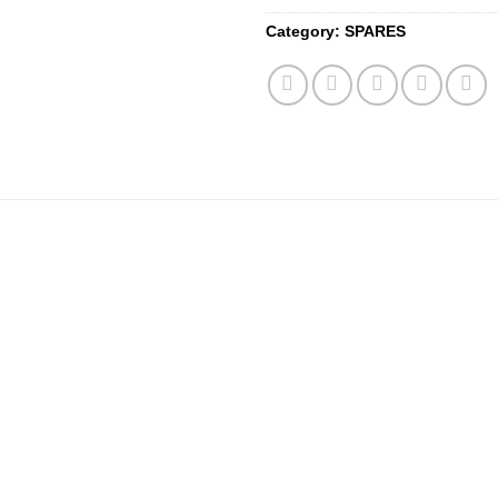
Category:
SPARES
Add to
wishlist