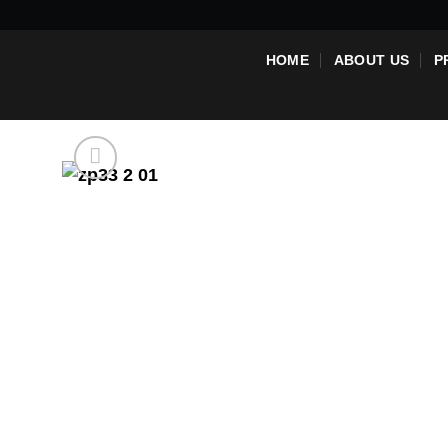
Skip
to
HOME
ABOUT US
P
content