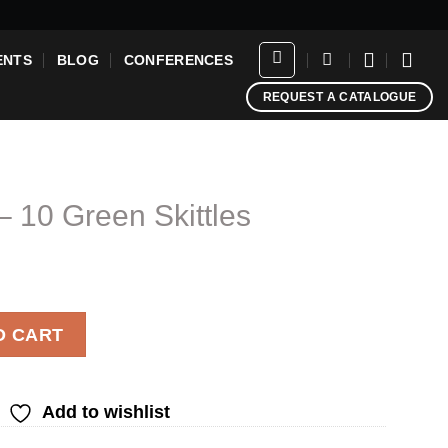
ENTS
BLOG
CONFERENCES
REQUEST A CATALOGUE
– 10 Green Skittles
ittles quantity
O CART
Add to wishlist