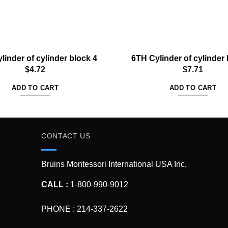
linder of cylinder block 4
6TH Cylinder of cylinder 
$
4.72
$
7.71
ADD TO CART
ADD TO CART
CONTACT US
Bruins Montessori International USA Inc,
CALL :
1-800-990-9012
PHONE : 214-337-2622