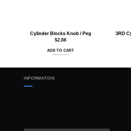
Cylinder Blocks Knob / Peg
3RD Cy
$
2.88
ADD TO CART
INFORMATION