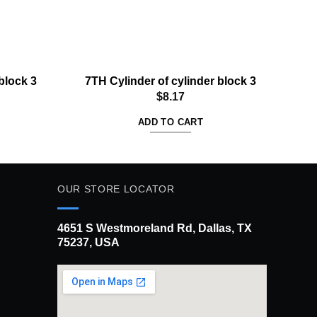
block 3
7TH Cylinder of cylinder block 3
4T
$
8.17
ADD TO CART
OUR STORE LOCATOR
4651 S Westmoreland Rd, Dallas, TX
75237, USA