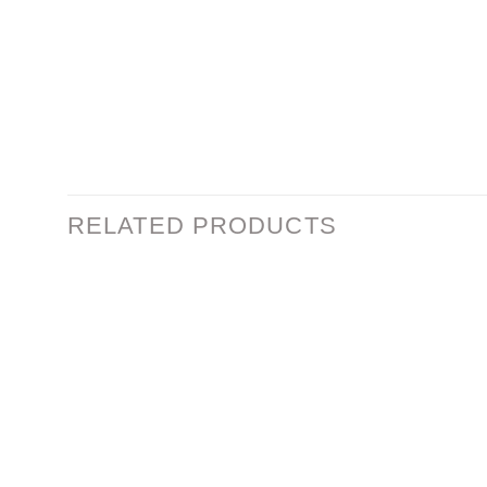
RELATED PRODUCTS
Add to
wishlist