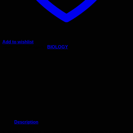
Add to wishlist
Code:
82.1
Category:
BIOLOGY
Description
a hands-on tool for learning about botany, typically a physical