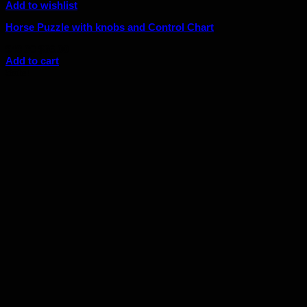
Add to wishlist
Horse Puzzle with knobs and Control Chart
Original
Current
$
40.00
$
36.00
price
price
Add to cart
was:
is:
Sale!
$40.00.
$36.00.