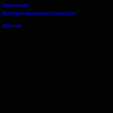
Add to wishlist
Bird Puzzle with knobs and Control Chart
Original
Current
$
40.00
$
36.00
price
price
Add to cart
was:
is:
Sale!
$40.00.
$36.00.