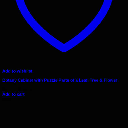
Add to wishlist
Botany Cabinet with Puzzle Parts of a Leaf, Tree & Flower
Original
Current
$
500.00
$
450.00
price
price
Add to cart
was:
is:
Sale!
$500.00.
$450.00.