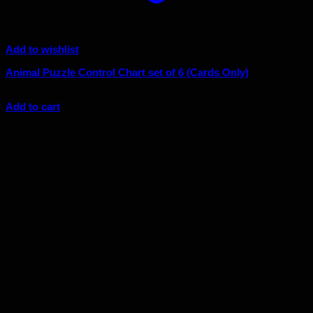
Add to wishlist
Animal Puzzle Control Chart set of 6 (Cards Only)
Original
Current
$
20.00
$
18.00
price
price
Add to cart
was:
is:
Sale!
$20.00.
$18.00.