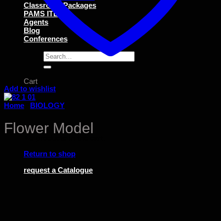
Classroom Packages
PAMS ITEMS
Agents
Blog
Conferences
Search
for:
Cart
Add to wishlist
Home
/
BIOLOGY
Flower Model
No products in the cart.
Return to shop
request a Catalogue