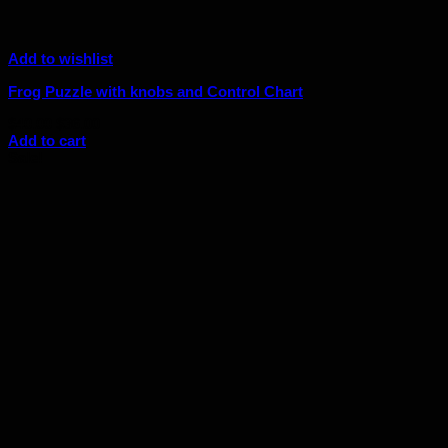
Add to wishlist
Frog Puzzle with knobs and Control Chart
Original
Current
$
40.00
$
36.00
price
price
Add to cart
was:
is:
Sale!
$40.00.
$36.00.