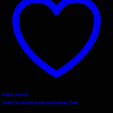
Add to wishlist
Turtle Puzzle with knobs and Control Chart
Original
Current
$
40.00
$
36.00