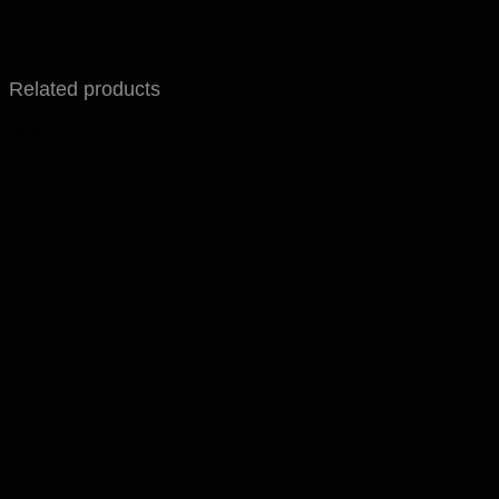
model showing the parts of a flower,
Related products
Sale!