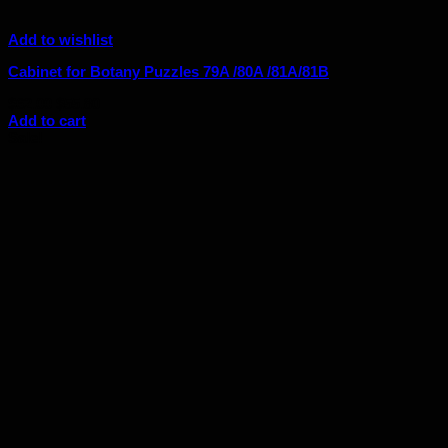
Add to wishlist
Cabinet for Botany Puzzles 79A /80A /81A/81B
Original
Current
$
62.00
$
55.80
price
price
Add to cart
was:
is:
Sale!
$62.00.
$55.80.