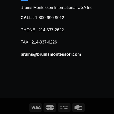
Bruins Montessori International USA Inc,
CALL :
1-800-990-9012
PHONE : 214-337-2622
FAX : 214-337-6226
bruins@bruinsmontessori.com