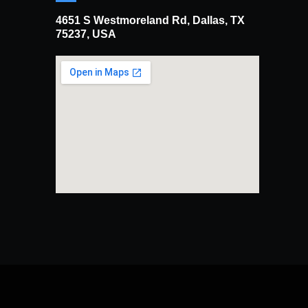
4651 S Westmoreland Rd, Dallas, TX
75237, USA