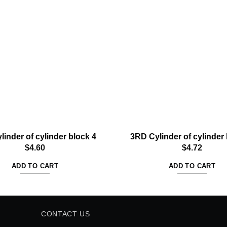
Add to
wishlist
linder of cylinder block 4
3RD Cylinder of cylinder 
$
4.60
$
4.72
ADD TO CART
ADD TO CART
CONTACT US