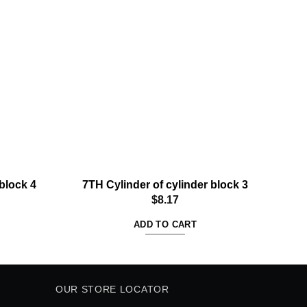
Add to
Add to
wishlist
wishlist
block 4
7TH Cylinder of cylinder block 3
7T
$
8.17
ADD TO CART
OUR STORE LOCATOR