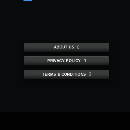
ABOUT US
PRIVACY POLICY
TERMS & CONDITIONS