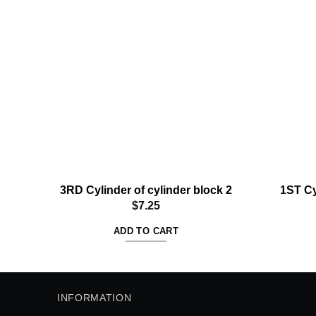
Add to
wishlist
3RD Cylinder of cylinder block 2
1ST Cy
$
7.25
ADD TO CART
INFORMATION