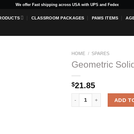
We offer Fast shipping across USA with UPS and Fedex
RODUCTS
CLASSROOM PACKAGES
PAMS ITEMS
AG
HOME
/
SPARES
Geometric Soli
$
21.85
Add to
wishlist
Geometric Solid - Ovoid qua
ADD T