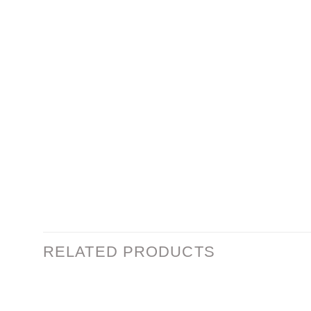
RELATED PRODUCTS