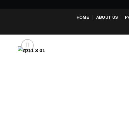
Skip
to
HOME
ABOUT US
P
content