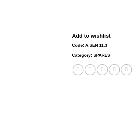
Add to wishlist
Code:
A.SEN 11.3
Category:
SPARES