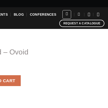
ENTS
BLOG
CONFERENCES
REQUEST A CATALOGUE
d – Ovoid
ntity
O CART