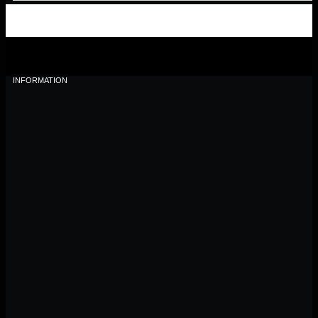
INFORMATION