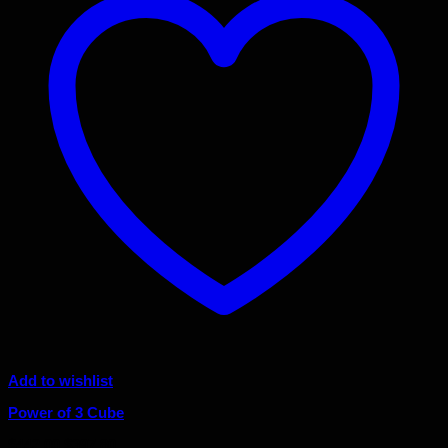
Add to wishlist
Power of 3 Cube
Original
Current
$
442.00
$
397.80