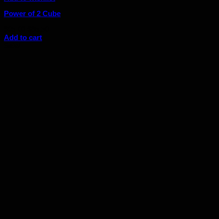
Power of 2 Cube
Original
Current
$
95.00
$
85.50
price
price
Add to cart
was:
is:
Sale!
$95.00.
$85.50.