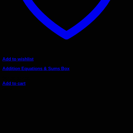
Add to wishlist
Addition Equations & Sums Box
Original
Current
$
42.00
$
37.80
price
price
Add to cart
was:
is:
Sale!
$42.00.
$37.80.