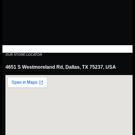
OUR STORE LOCATOR
4651 S Westmoreland Rd, Dallas, TX 75237, USA