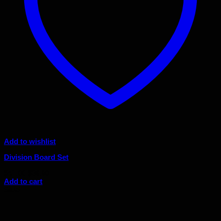
Add to wishlist
Division Board Set
Original
Current
$
41.00
$
36.90
price
price
Add to cart
was:
is:
Sale!
$41.00.
$36.90.