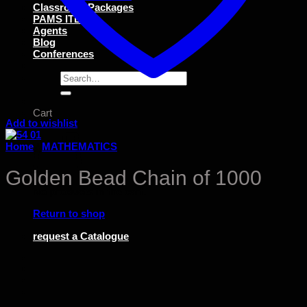
Classroom Packages
PAMS ITEMS
Agents
Blog
Conferences
Search
for:
Cart
Add to wishlist
Home
/
MATHEMATICS
Golden Bead Chain of 1000
No products in the cart.
Return to shop
request a Catalogue