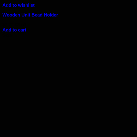
Add to wishlist
Wooden Unit Bead Holder
Original
Current
$
6.00
$
5.40
price
price
Add to cart
was:
is:
Sale!
$6.00.
$5.40.