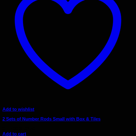
Add to wishlist
2 Sets of Number Rods Small with Box & Tiles
Original
Current
$
115.00
$
103.50
price
price
Add to cart