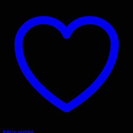
Add to wishlist