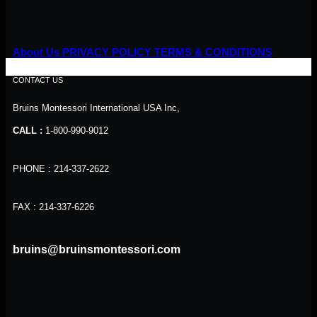
About Us
PRIVACY POLICY
TERMS & CONDITIONS
CONTACT US
Bruins Montessori International USA Inc,
CALL :
1-800-990-9012
PHONE : 214-337-2622
FAX : 214-337-6226
bruins@bruinsmontessori.com