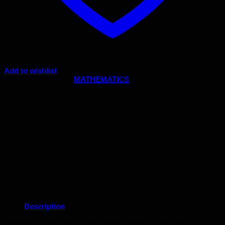
Add to wishlist
Code:
54
Category:
MATHEMATICS
Description
consists of 100 bars of ten golden beads linked together to