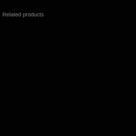
form a long chain representing 1,000 units
Related products
Sale!