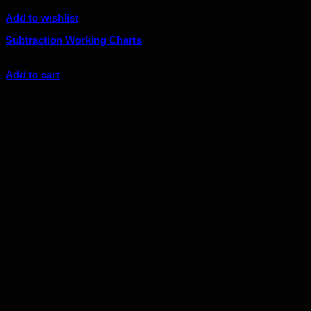
Add to wishlist
Subtraction Working Charts
Original
Current
$
78.00
$
70.20
price
price
Add to cart
was:
is:
Sale!
$78.00.
$70.20.