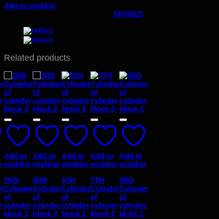
Add to wishlist
Code:
B.MATH 46A.1
Category:
SPARES
Related products
Add to
Add to
Add to
Add to
Add to
t
wishlist
wishlist
wishlist
wishlist
wishlist
2ND
3RD
5TH
7TH
3RD
er
Cylinder
Cylinder
Cylinder
Cylinder
Cylinder
of
of
of
of
of
r
cylinder
cylinder
cylinder
cylinder
cylinder
block 1
block 2
block 2
block 2
block 1