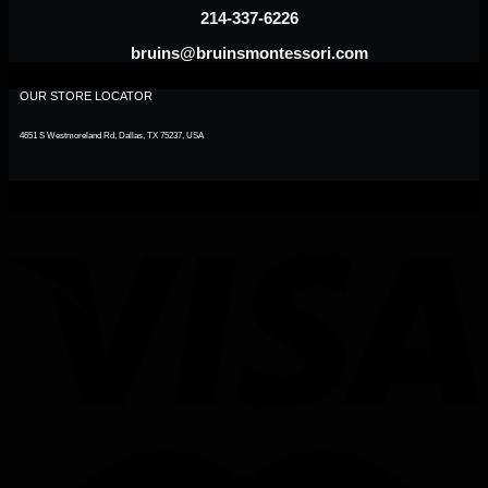
214-337-6226
bruins@bruinsmontessori.com
OUR STORE LOCATOR
4651 S Westmoreland Rd, Dallas, TX 75237, USA