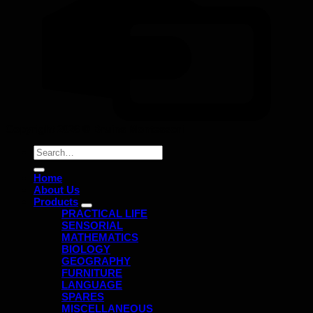
Copyright 2026 ©
Bruins Montessori
Search
for:
Home
About Us
Products
PRACTICAL LIFE
SENSORIAL
MATHEMATICS
BIOLOGY
GEOGRAPHY
FURNITURE
LANGUAGE
SPARES
MISCELLANEOUS