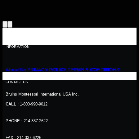
INFORMATION
About Us
PRIVACY POLICY
TERMS & CONDITIONS
CONTACT US
Bruins Montessori International USA Inc,
CALL :
1-800-990-9012
PHONE : 214-337-2622
FAX : 214-337-6226