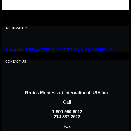
INFORMATION
About Us
PRIVACY POLICY
TERMS & CONDITIONS
CONTACT US
Bruins Montessori International USA Inc,
Call
1-800-990-9012
214-337-2622
Fax