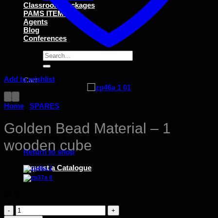
Classroom Packages
PAMS ITEMS
Agents
Blog
Conferences
Search
for:
Add to wishlist
Cart
Home
/
SPARES
Golden Bead Material – 1
No products in the cart.
wooden cube
Return to shop
request a Catalogue
$
0.00
Golden
Bead