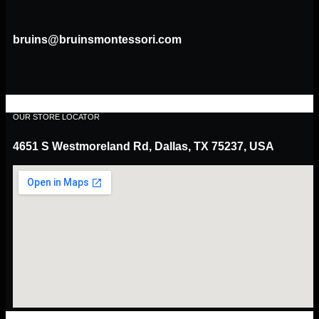
bruins@bruinsmontessori.com
OUR STORE LOCATOR
4651 S Westmoreland Rd, Dallas, TX 75237, USA