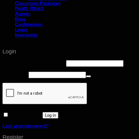
Classroom Packages
PAMS ITEMS
Agents
Blog
Conferences
Login
Newsletter
Login
Username or email address
*
Password
*
Remember me
Log in
Lost your password?
Register