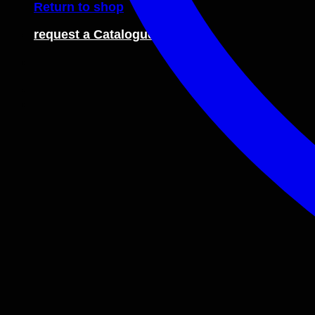
Return to shop
request a Catalogue