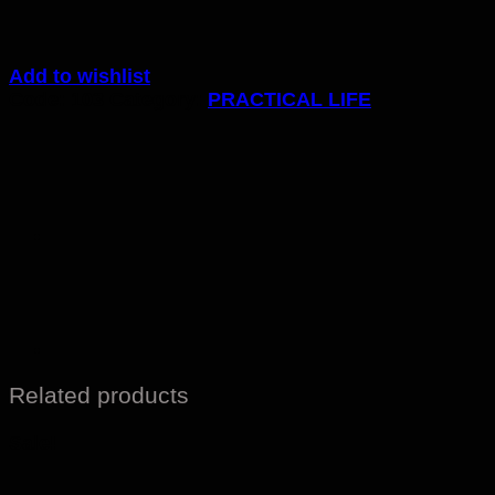
Add to wishlist
Code:
103
Category:
PRACTICAL LIFE
Related products
Sale!