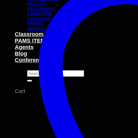
BIOLOGY
GEOGRAPHY
FURNITURE
LANGUAGE
SPARES
MISCELLANEOUS
Classroom Packages
PAMS ITEMS
Agents
Blog
Conferences
Search
for:
Cart
No products in the cart.