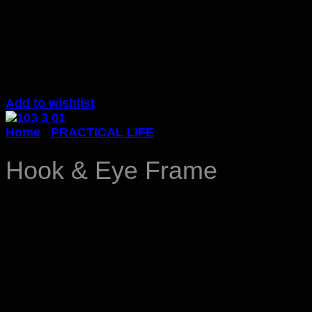
Add to wishlist
Home
/
PRACTICAL LIFE
Hook & Eye Frame