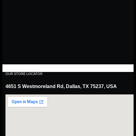
OUR STORE LOCATOR
4651 S Westmoreland Rd, Dallas, TX 75237, USA