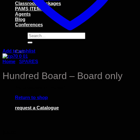
Classroom Packages
PAMS ITEMS
Agents
Blog
Conferences
Search
for:
Add to wishlist
Cart
Home
/
SPARES
Hundred Board – Board only
No products in the cart.
Return to shop
request a Catalogue
$
35.00