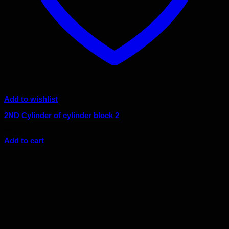
Add to wishlist
2ND Cylinder of cylinder block 2
$
6.67
Add to cart