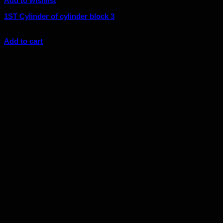
Add to wishlist
1ST Cylinder of cylinder block 3
$
5.18
Add to cart