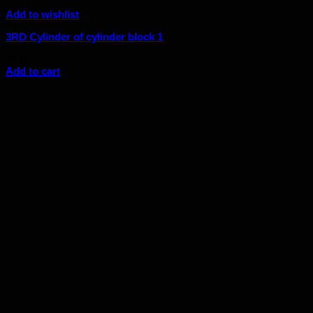
Add to wishlist
3RD Cylinder of cylinder block 1
$
6.44
Add to cart