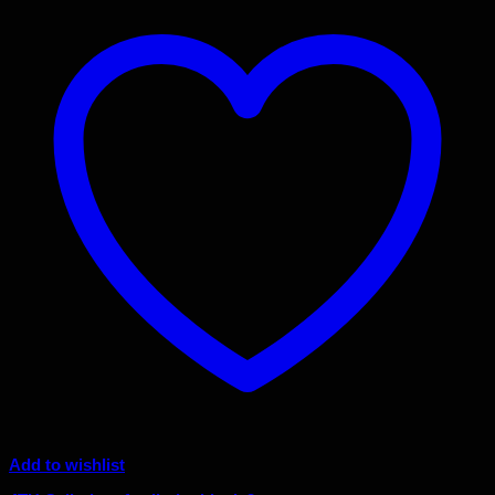
Add to wishlist