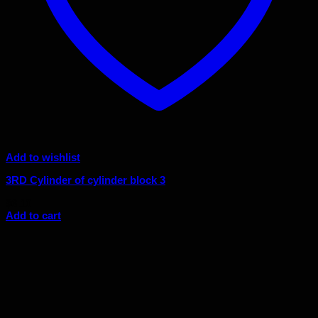
Add to wishlist
3RD Cylinder of cylinder block 3
$
6.10
Add to cart