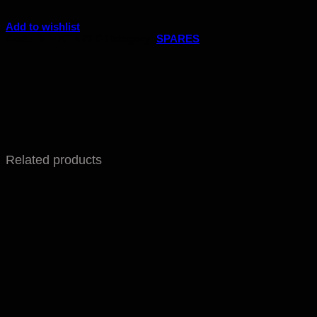
Add to wishlist
Code:
B.MATH 70.0
Category:
SPARES
Related products