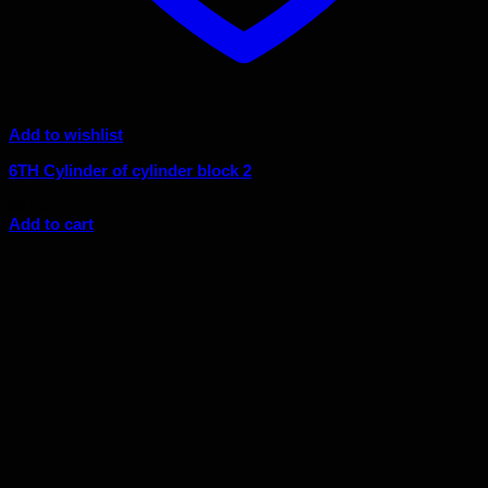
Add to wishlist
6TH Cylinder of cylinder block 2
$
8.40
Add to cart