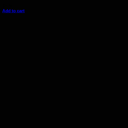
$
7.25
Add to cart