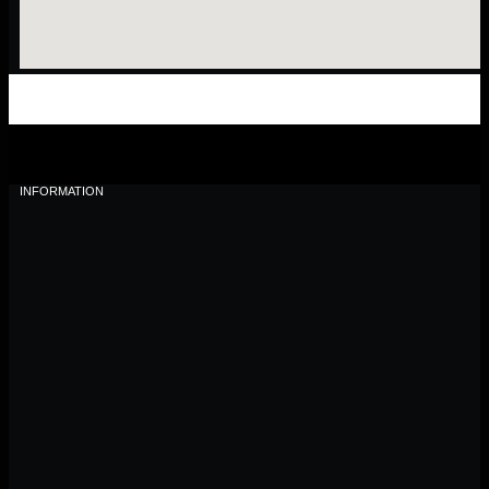
INFORMATION