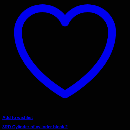
Add to wishlist
3RD Cylinder of cylinder block 2