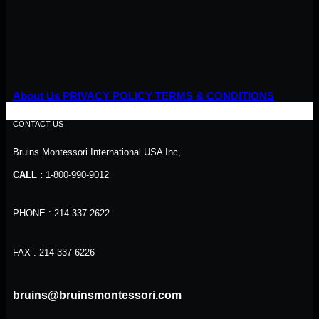
About Us
PRIVACY POLICY
TERMS & CONDITIONS
CONTACT US
Bruins Montessori International USA Inc,
CALL :
1-800-990-9012
PHONE : 214-337-2622
FAX : 214-337-6226
bruins@bruinsmontessori.com