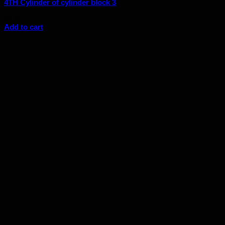
4TH Cylinder of cylinder block 3
$
6.56
Add to cart