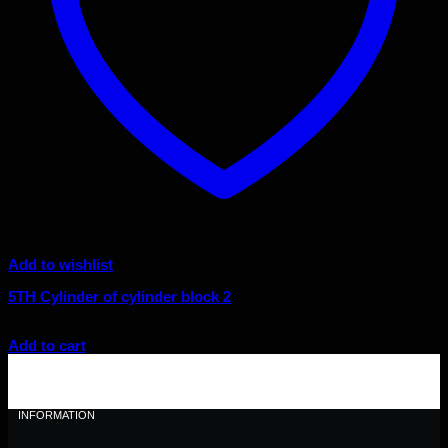
Add to wishlist
5TH Cylinder of cylinder block 2
$
8.05
Add to cart
INFORMATION