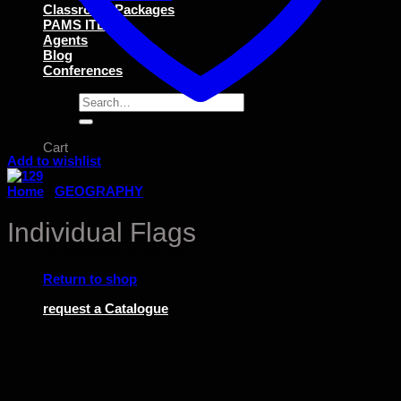
Classroom Packages
PAMS ITEMS
Agents
Blog
Conferences
Search
for:
Cart
Add to wishlist
Home
/
GEOGRAPHY
Individual Flags
No products in the cart.
Return to shop
request a Catalogue