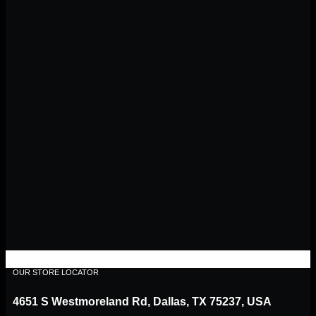
OUR STORE LOCATOR
4651 S Westmoreland Rd, Dallas, TX 75237, USA