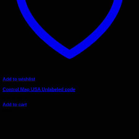
Add to wishlist
Control Map USA Unlabeled code
Original
Current
$
10.00
$
9.00
price
price
Add to cart
was:
is:
Sale!
$10.00.
$9.00.