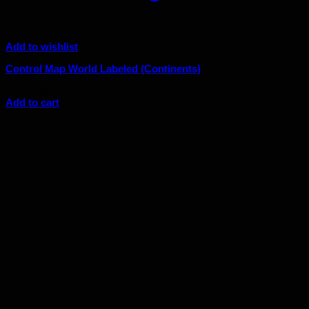
Add to wishlist
Control Map World Labeled (Continents)
Original
Current
$
10.00
$
9.00
price
price
Add to cart
was:
is:
Sale!
$10.00.
$9.00.