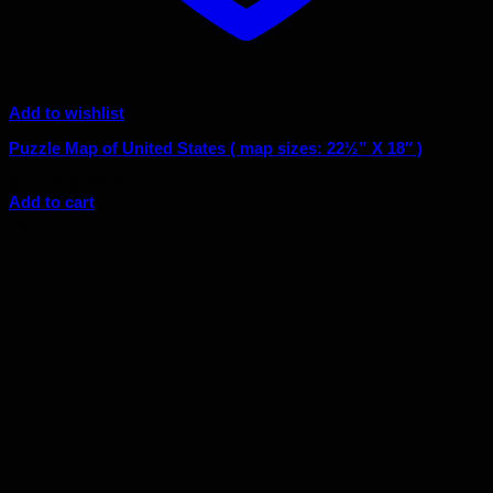
Add to wishlist
Puzzle Map of United States ( map sizes: 22½” X 18″ )
Original
Current
$
155.00
$
139.50
price
price
Add to cart
was:
is:
Sale!
$155.00.
$139.50.