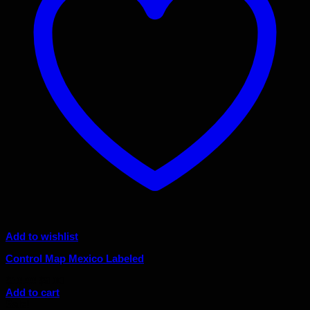
Add to wishlist
Control Map Mexico Labeled
Original
Current
$
10.00
$
9.00
price
price
Add to cart
was:
is:
Sale!