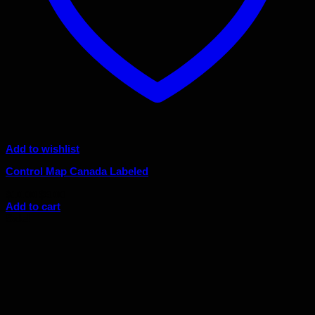
Add to wishlist
Control Map Canada Labeled
Original
Current
$
10.00
$
9.00
price
price
Add to cart
was:
is:
Sale!
$10.00.
$9.00.