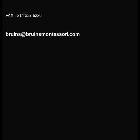
FAX : 214-337-6226
bruins@bruinsmontessori.com