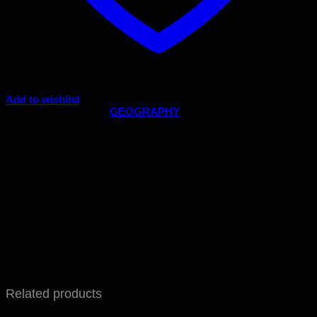
Add to wishlist
Code:
129
Category:
GEOGRAPHY
Related products