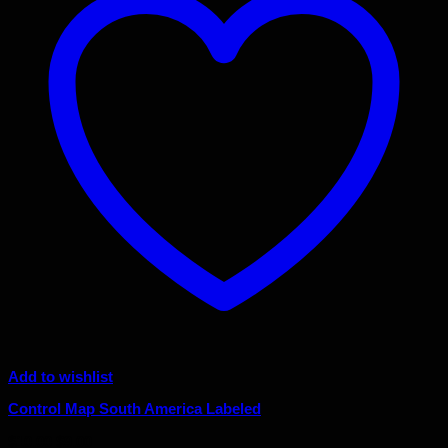
Add to wishlist
Control Map South America Labeled
Original
Current
$
10.00
$
9.00