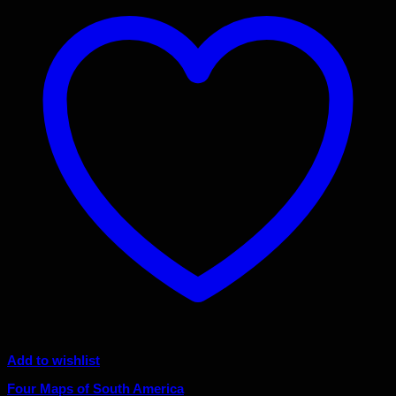
Add to wishlist
Four Maps of South America