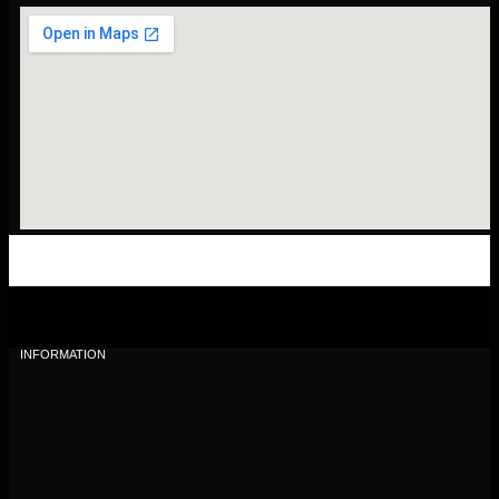
INFORMATION