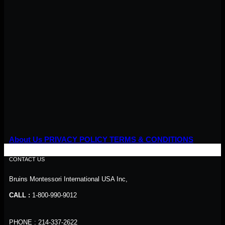
About Us
PRIVACY POLICY
TERMS & CONDITIONS
CONTACT US
Bruins Montessori International USA Inc,
CALL :
1-800-990-9012
PHONE : 214-337-2622