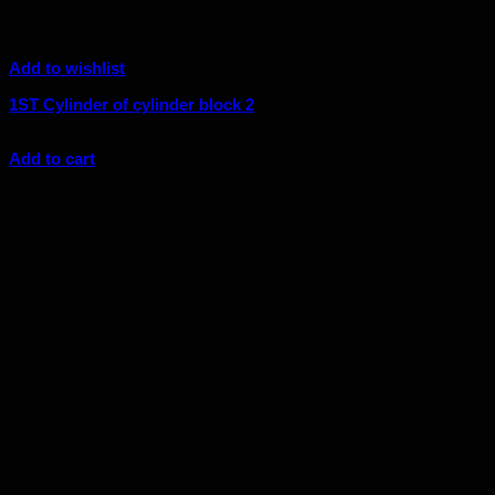
Add to wishlist
1ST Cylinder of cylinder block 2
$
6.33
Add to cart