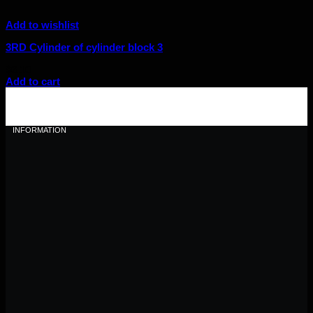
Add to wishlist
3RD Cylinder of cylinder block 3
$
6.10
Add to cart
INFORMATION