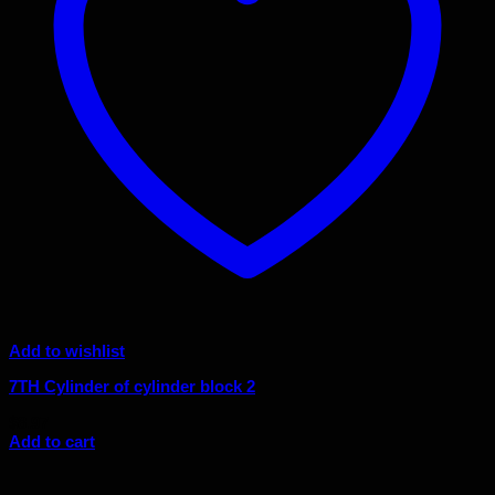
Add to wishlist
7TH Cylinder of cylinder block 2
$
8.97
Add to cart