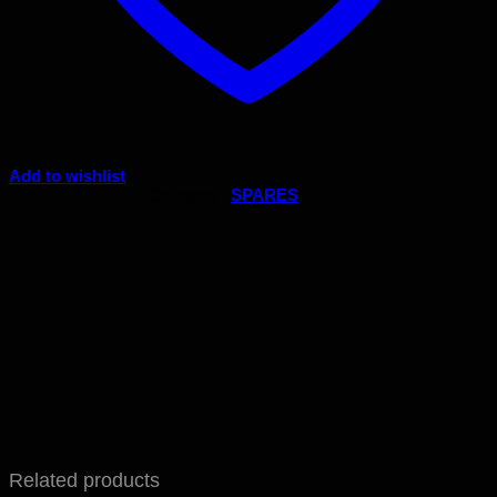
Add to wishlist
Code:
A.SEN 5.33
Category:
SPARES
Related products