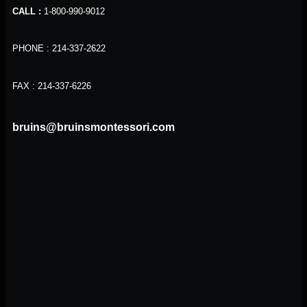
CALL :
1-800-990-9012
PHONE : 214-337-2622
FAX : 214-337-6226
bruins@bruinsmontessori.com