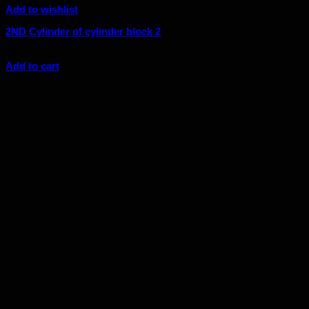
Add to wishlist
2ND Cylinder of cylinder block 2
$
6.67
Add to cart