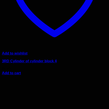
Add to wishlist
3RD Cylinder of cylinder block 4
$
4.72
Add to cart