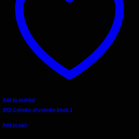
Add to wishlist
3RD Cylinder of cylinder block 1
$
6.44
Add to cart