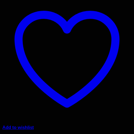
Add to wishlist