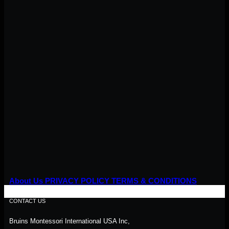
About Us
PRIVACY POLICY
TERMS & CONDITIONS
CONTACT US
Bruins Montessori International USA Inc,