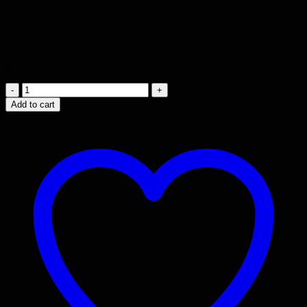
$
3.45
Knobless
Cylinder
Add to cart
Blue
-
3rd
Cylinder
quantity