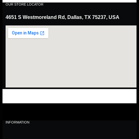
OUR STORE LOCATOR
4651 S Westmoreland Rd, Dallas, TX 75237, USA
INFORMATION