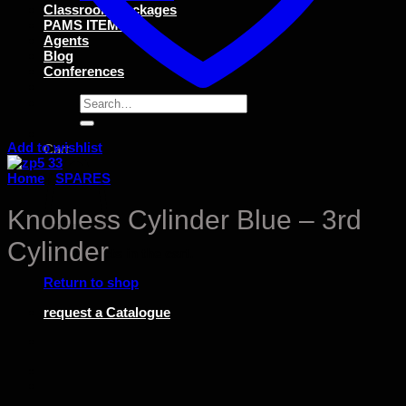
Classroom Packages
PAMS ITEMS
Agents
Blog
Conferences
Search
for:
Add to wishlist
Cart
Home
/
SPARES
Knobless Cylinder Blue – 3rd
Cylinder
No products in the cart.
Return to shop
request a Catalogue