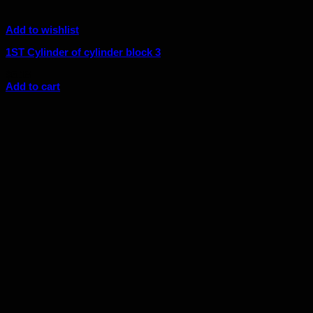
Add to wishlist
1ST Cylinder of cylinder block 3
$
5.18
Add to cart