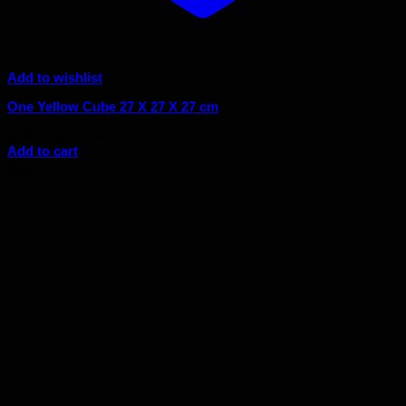
Add to wishlist
One Yellow Cube 27 X 27 X 27 cm
Original
Current
$
185.00
$
166.50
price
price
Add to cart
was:
is:
Sale!
$185.00.
$166.50.