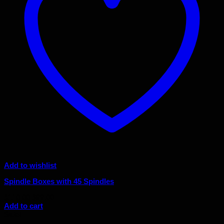
Add to wishlist
Spindle Boxes with 45 Spindles
Original
Current
$
110.00
$
99.00
price
price
Add to cart
was:
is:
Sale!
$110.00.
$99.00.