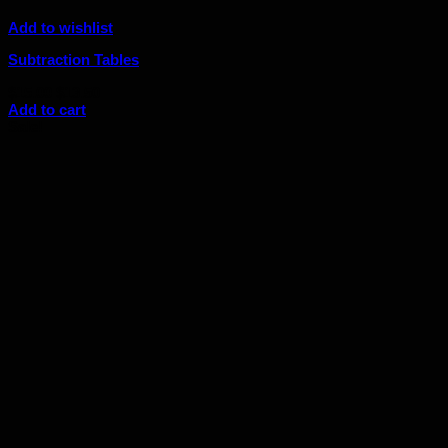
Add to wishlist
Subtraction Tables
Original
Current
$
15.00
$
13.50
price
price
Add to cart
was:
is:
Sale!
$15.00.
$13.50.