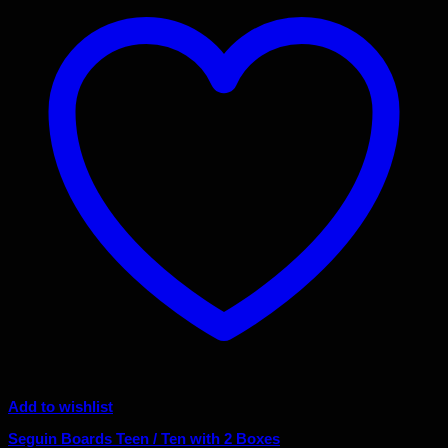
Add to wishlist
Seguin Boards Teen / Ten with 2 Boxes