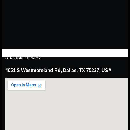
OUR STORE LOCATOR
4651 S Westmoreland Rd, Dallas, TX 75237, USA