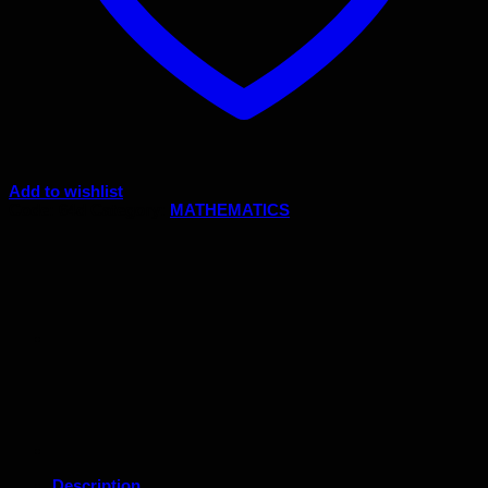
Add to wishlist
Code:
64d
Category:
MATHEMATICS
Description