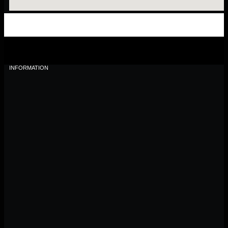
INFORMATION