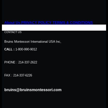
About Us
PRIVACY POLICY
TERMS & CONDITIONS
CONTACT US
Bruins Montessori International USA Inc,
CALL :
1-800-990-9012
PHONE : 214-337-2622
FAX : 214-337-6226
bruins@bruinsmontessori.com