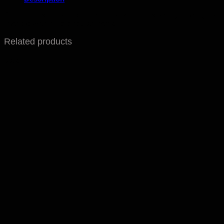
Children learn the relationship between shapes by tracing the
triangle within its circular frame
Related products
Sale!