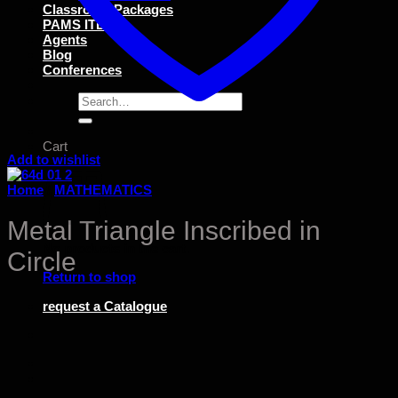
Classroom Packages
PAMS ITEMS
Agents
Blog
Conferences
Search
for:
Cart
Add to wishlist
Home
/
MATHEMATICS
Metal Triangle Inscribed in
No products in the cart.
Circle
Return to shop
request a Catalogue