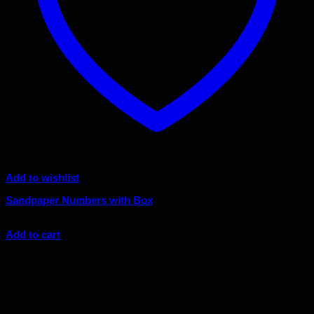
Add to wishlist
Sandpaper Numbers with Box
Original
Current
$
48.00
$
43.20
price
price
Add to cart
was:
is:
Sale!
$48.00.
$43.20.