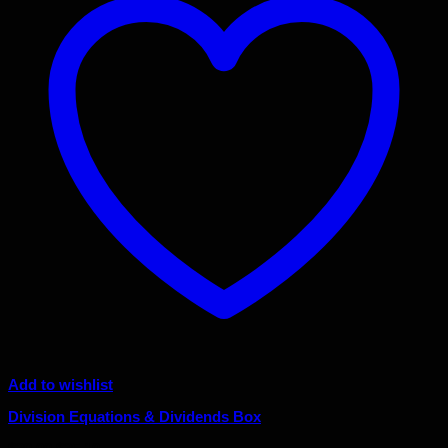
Add to wishlist
Division Equations & Dividends Box
Original
Current