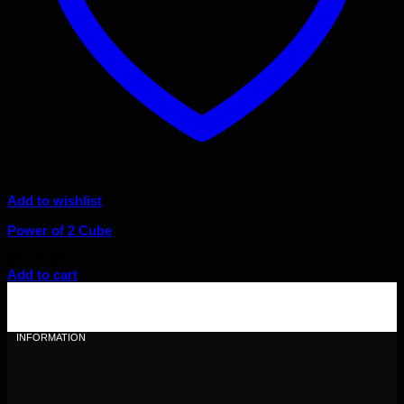
Add to wishlist
Power of 2 Cube
Original
Current
$
95.00
$
85.50
price
price
Add to cart
was:
is:
$95.00.
$85.50.
INFORMATION