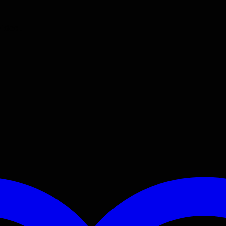
vided.