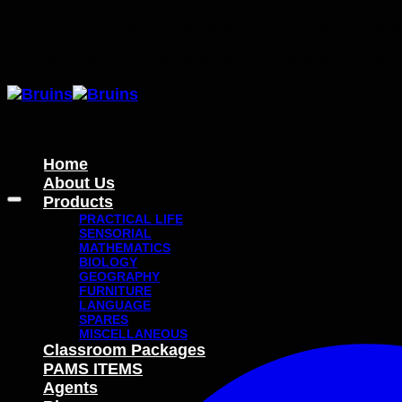
Skip
We offer Fast shipping across USA with UPS 
to
We offer Fast shipping across USA with UPS 
content
Home
Sale!
About Us
Products
PRACTICAL LIFE
SENSORIAL
MATHEMATICS
BIOLOGY
GEOGRAPHY
FURNITURE
LANGUAGE
SPARES
MISCELLANEOUS
Classroom Packages
PAMS ITEMS
Agents