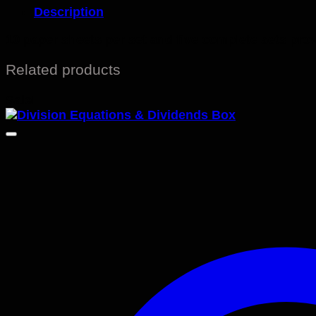
Description
10 paper sheets per set and five complete sets pro
Related products
Sale!