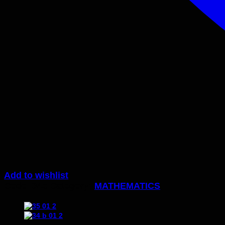
Add to wishlist
Code:
34c
Category:
MATHEMATICS