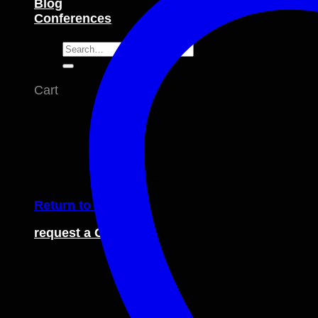
Blog
Conferences
Search
for:
Cart
No products in the cart.
Return to shop
request a Catalogue