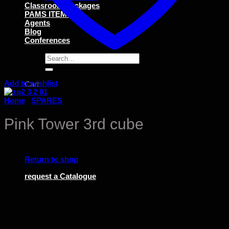
Classroom Packages
PAMS ITEMS
Agents
Blog
Conferences
Search
for:
Add to wishlist
Cart
Home
/
SPARES
Pink Tower 3rd cube
No products in the cart.
Return to shop
request a Catalogue