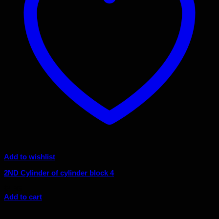
Add to wishlist
2ND Cylinder of cylinder block 4
$
4.95
Add to cart