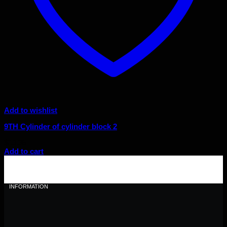
Add to wishlist
9TH Cylinder of cylinder block 2
$
10.35
Add to cart
INFORMATION