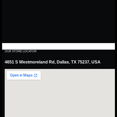
OUR STORE LOCATOR
4651 S Westmoreland Rd, Dallas, TX 75237, USA