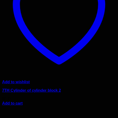
Add to wishlist
7TH Cylinder of cylinder block 2
$
8.97
Add to cart