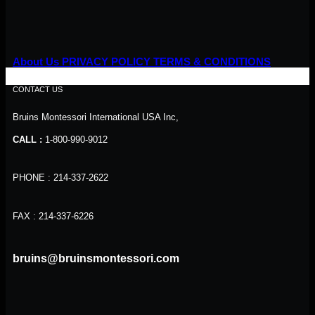
About Us
PRIVACY POLICY
TERMS & CONDITIONS
CONTACT US
Bruins Montessori International USA Inc,
CALL :
1-800-990-9012
PHONE : 214-337-2622
FAX : 214-337-6226
bruins@bruinsmontessori.com