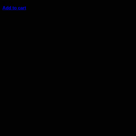
$
7.25
Add to cart