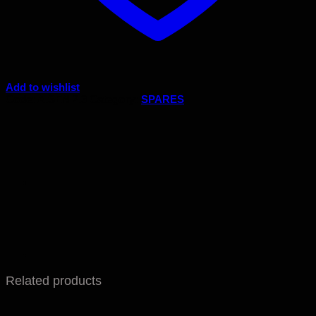
Add to wishlist
Code:
A.SEN 2.3
Category:
SPARES
Related products