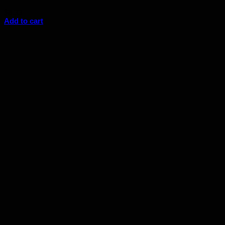
$
6.33
Add to cart