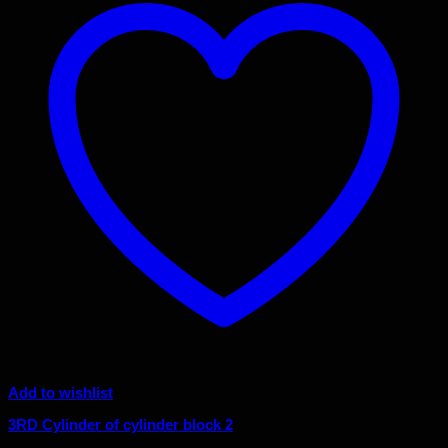
Add to wishlist
3RD Cylinder of cylinder block 2