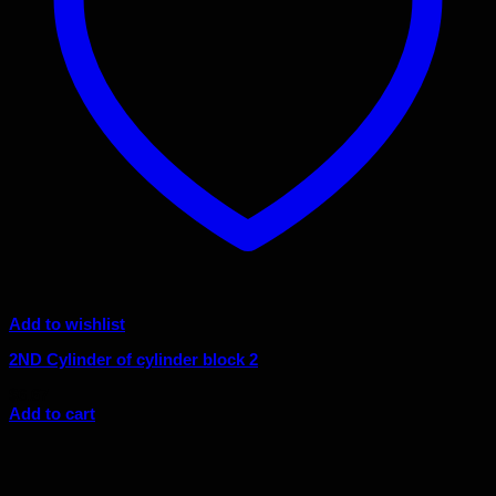
Add to wishlist
2ND Cylinder of cylinder block 2
$
6.67
Add to cart