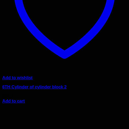
Add to wishlist
6TH Cylinder of cylinder block 2
$
8.40
Add to cart