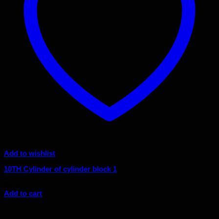
Add to wishlist
10TH Cylinder of cylinder block 1
$
8.30
Add to cart