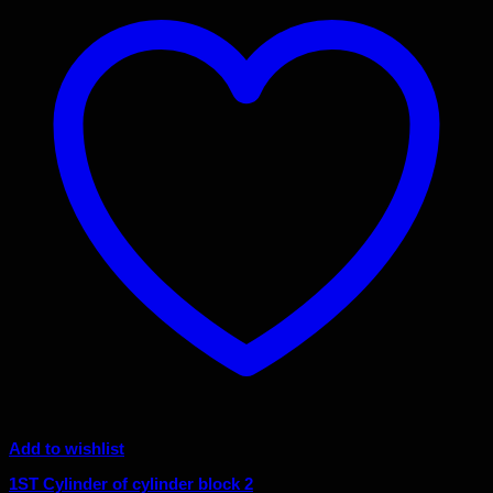
Add to wishlist
1ST Cylinder of cylinder block 2