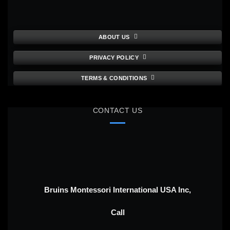
ABOUT US
PRIVACY POLICY
TERMS & CONDITIONS
CONTACT US
Bruins Montessori International USA Inc,
Call