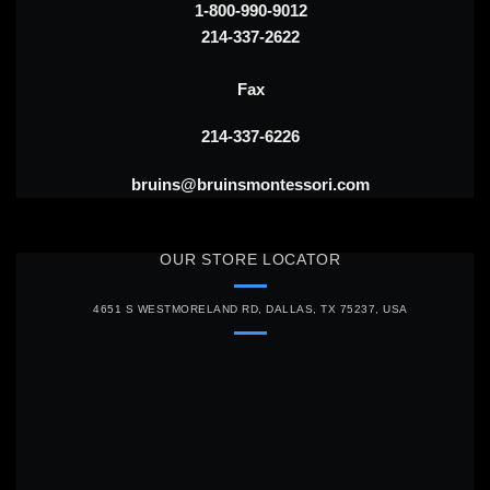
1-800-990-9012
214-337-2622
Fax
214-337-6226
bruins@bruinsmontessori.com
OUR STORE LOCATOR
4651 S WESTMORELAND RD, DALLAS, TX 75237, USA