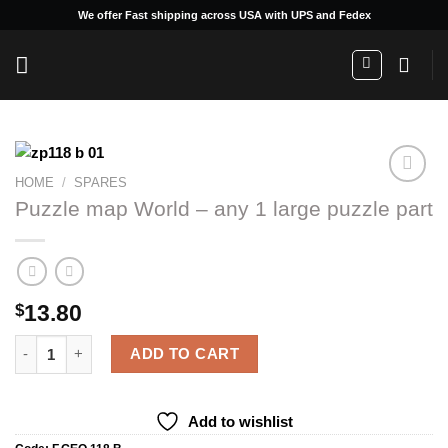
Skip
We offer Fast shipping across USA with UPS and Fedex
to
content
HOME
/
SPARES
Puzzle map World – any 1 large puzzle part
Add to
wishlist
13.80
$
Puzzle map World - any 1 large puzzle part quantity
ADD TO CART
Add to wishlist