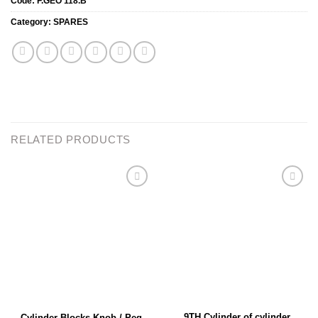
Code:
F.GEO 118.B
Category:
SPARES
RELATED PRODUCTS
Add to
Add to
wishlist
wishlist
9TH Cylinder of cylinder
Cylinder Blocks Knob / Peg