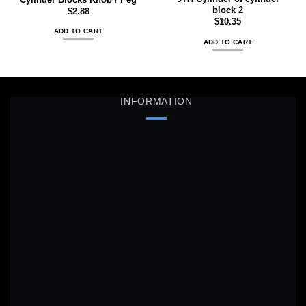
block 2
$
2.88
$
10.35
ADD TO CART
ADD TO CART
INFORMATION