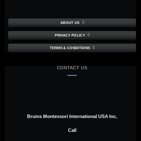
ABOUT US
PRIVACY POLICY
TERMS & CONDITIONS
CONTACT US
Bruins Montessori International USA Inc,
Call