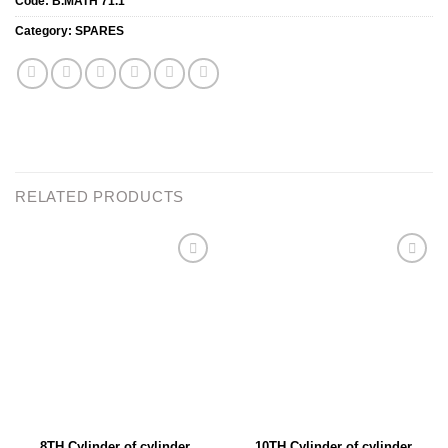
Code:
B.MATH 71.1
Category:
SPARES
RELATED PRODUCTS
Add to
Add to
wishlist
wishlist
8TH Cylinder of cylinder
10TH Cylinder of cylinder