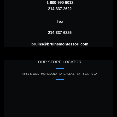
1-800-990-9012
214-337-2622
Fax
214-337-6226
bruins@bruinsmontessori.com
OUR STORE LOCATOR
4651 S WESTMORELAND RD, DALLAS, TX 75237, USA