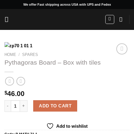
Skip
We offer Fast shipping across USA with UPS and Fedex
to
content
HOME
/
SPARES
Pythagoras Board – Box with tiles
Add to
wishlist
46.00
$
Pythagoras Board - Box with tiles quantity
ADD TO CART
Add to wishlist