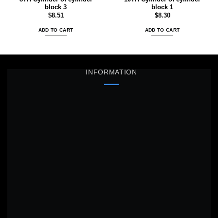
block 3
block 1
$
8.51
$
8.30
ADD TO CART
ADD TO CART
INFORMATION