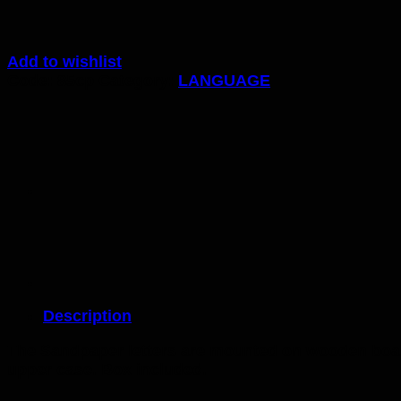
Add to wishlist
Code:
85cp
Category:
LANGUAGE
Description
The Sandpaper letters are mounted on wooden board
upper case. Box included.