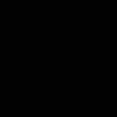
s with the vowels on blue boards and the consonant