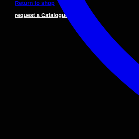
Return to shop
request a Catalogue