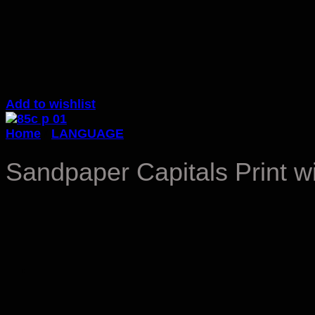
Add to wishlist
Home
/
LANGUAGE
Sandpaper Capitals Print w