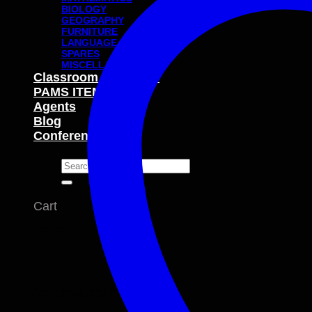
BIOLOGY
GEOGRAPHY
FURNITURE
LANGUAGE
SPARES
MISCELLANEOUS
Classroom Packages
PAMS ITEMS
Agents
Blog
Conferences
Search
for:
Cart
No products in the cart.