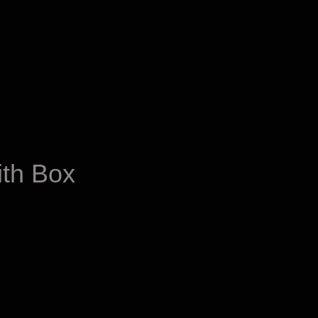
ith Box