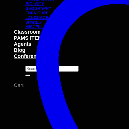
BIOLOGY
GEOGRAPHY
FURNITURE
LANGUAGE
SPARES
MISCELLANEOUS
Classroom Packages
PAMS ITEMS
Agents
Blog
Conferences
Search
for:
Cart
No products in the cart.