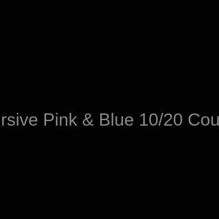
sive Pink & Blue 10/20 Cou