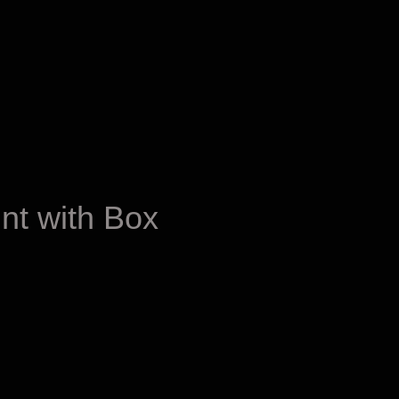
nt with Box