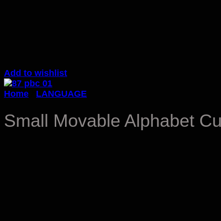
Add to wishlist
Home
/
LANGUAGE
Small Movable Alphabet Cur