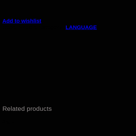
Add to wishlist
Code:
87pb-c
Category:
LANGUAGE
Related products
Sale!