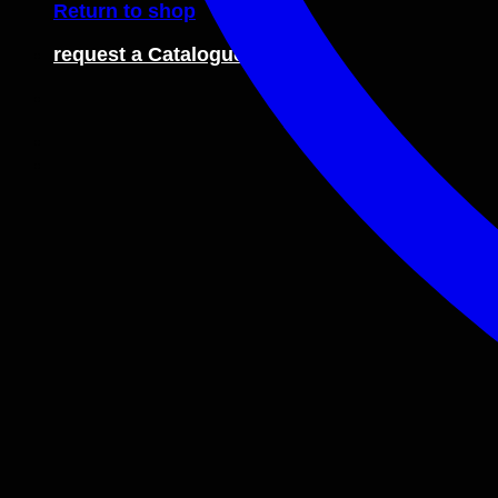
Return to shop
request a Catalogue