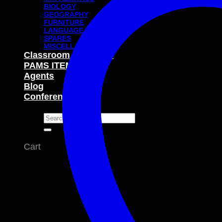
BIOLOGY
GEOGRAPHY
FURNITURE
LANGUAGE
SPARES
MISCELLANEOUS
Classroom Packages
PAMS ITEMS
Agents
Blog
Conferences
Search
for:
Cart
No products in the cart.