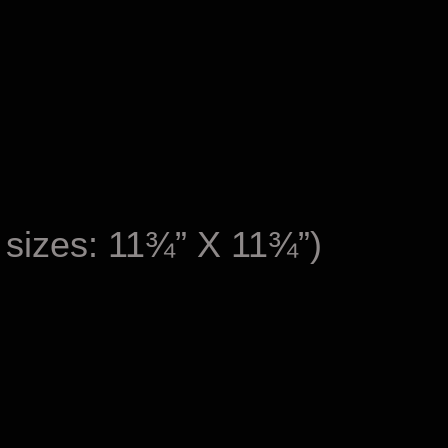
 sizes: 11¾” X 11¾”)