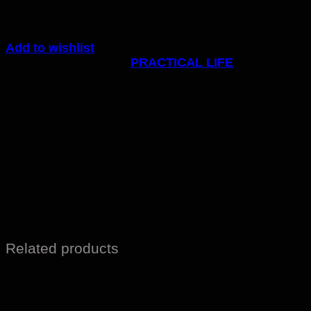
Add to wishlist
Code:
101
Category:
PRACTICAL LIFE
Related products
Sale!