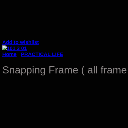
Add to wishlist
Home
/
PRACTICAL LIFE
Snapping Frame ( all frame