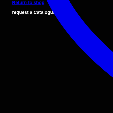
Return to shop
request a Catalogue