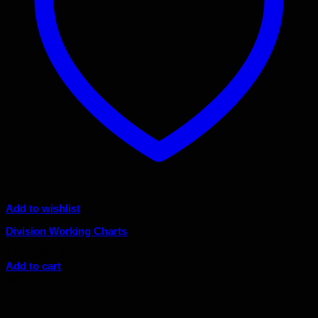
Add to wishlist
Division Working Charts
Original
Current
$
72.00
$
64.80
price
price
Add to cart
was:
is:
Sale!
$72.00.
$64.80.