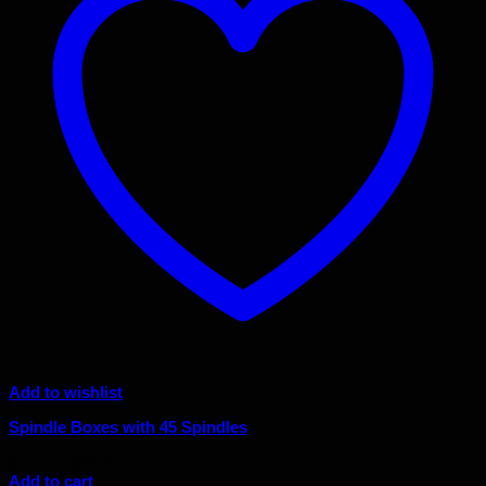
Add to wishlist
Spindle Boxes with 45 Spindles
Original
Current
$
110.00
$
99.00
price
price
Add to cart