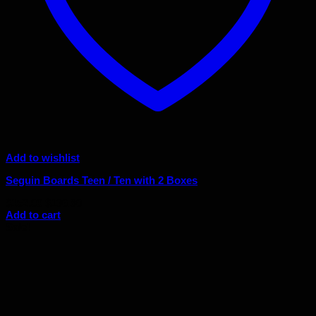
Add to wishlist
Seguin Boards Teen / Ten with 2 Boxes
Original
Current
$
152.00
$
136.80
price
price
Add to cart
was:
is:
Sale!
$152.00.
$136.80.