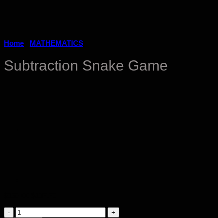
Home
/
MATHEMATICS
Subtraction Snake Game
Original
Current
$
153.00
$
137.70
price
price
Subtraction
was:
is: