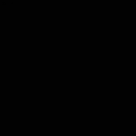
Sale!