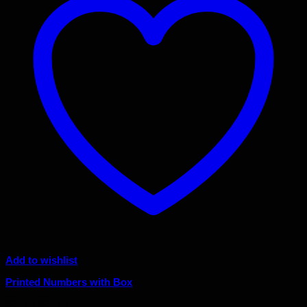
Add to wishlist
Printed Numbers with Box
Original
Current
$
28.00
$
25.20