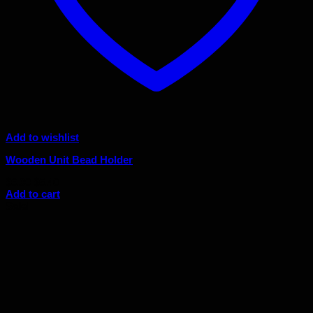
Add to wishlist
Wooden Unit Bead Holder
Original
Current
$
6.00
$
5.40
price
price
Add to cart
was:
is:
Sale!
$6.00.
$5.40.