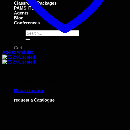
Classroom Packages
PAMS ITEMS
Agents
Blog
Conferences
Search
for:
Cart
Add to wishlist
No products in the cart.
Return to shop
request a Catalogue