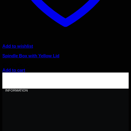
Add to wishlist
Spindle Box with Yellow Lid
Original
Current
$
23.00
$
20.70
price
price
Add to cart
was:
is:
$23.00.
$20.70.
INFORMATION