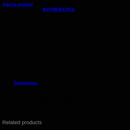
Add to wishlist
Code:
55
Category:
MATHEMATICS
Description
This set includes one box containing 5 sets of negative bead
stairs, one box containing 5 sets of coloured bead stairs, one
box containing 23 golden ten bead bars and one box
containing 1 black and white bead stair. These four boxes fit
into a wooden tray.
Related products