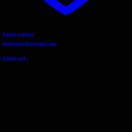
Add to wishlist
Arithmetic Trinomial Cube
Original
Current
$
189.00
$
170.10
price
price
Add to cart
was:
is:
Sale!
$189.00.
$170.10.