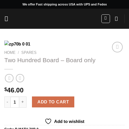
Skip
We offer Fast shipping across USA with UPS and Fedex
to
content
HOME
/
SPARES
Two Hundred Board – Board only
Add to
wishlist
46.00
$
Two Hundred Board - Board only quantity
ADD TO CART
Add to wishlist