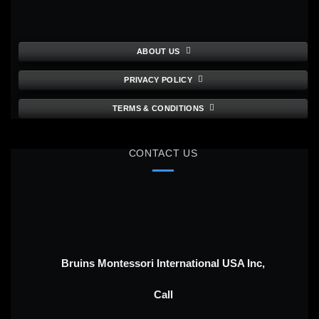
ABOUT US
PRIVACY POLICY
TERMS & CONDITIONS
CONTACT US
Bruins Montessori International USA Inc,
Call