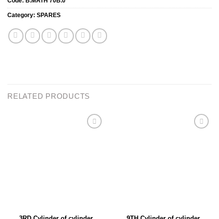
Code:
B.MATH 70B.0
Category:
SPARES
RELATED PRODUCTS
Add to
Add to
wishlist
wishlist
3RD Cylinder of cylinder
9TH Cylinder of cylinder