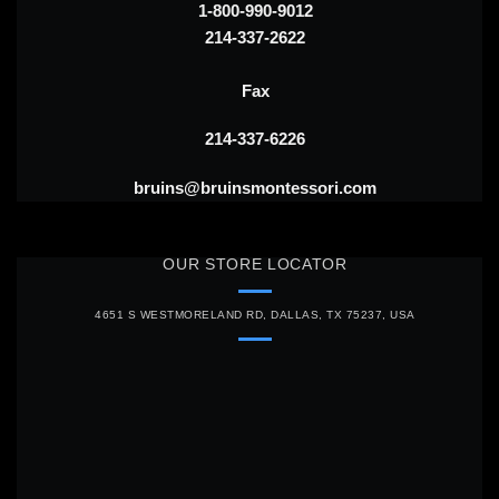
1-800-990-9012
214-337-2622
Fax
214-337-6226
bruins@bruinsmontessori.com
OUR STORE LOCATOR
4651 S WESTMORELAND RD, DALLAS, TX 75237, USA