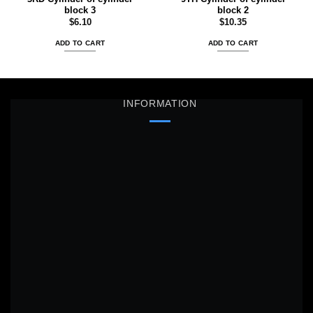
block 3
block 2
$
6.10
$
10.35
ADD TO CART
ADD TO CART
INFORMATION