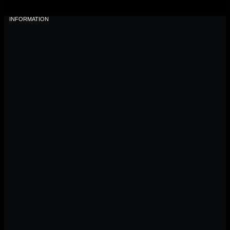
INFORMATION