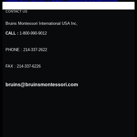
CONTACT US
Bruins Montessori International USA Inc,
CALL :
1-800-990-9012
PHONE : 214-337-2622
FAX : 214-337-6226
bruins@bruinsmontessori.com