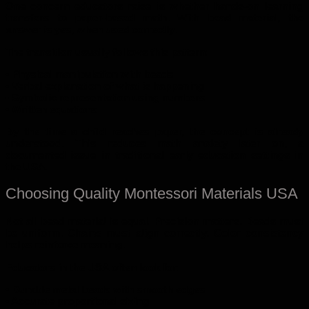
One concern educators raise is whether hands-on learning
transfers to paper-based math. With bead material, the
answer is yes, when used correctly.
The transition usually follows this pattern:
• Physical manipulation with beads
• Verbal explanation of what is happening
• Symbolic representation using numbers
• Written equations
By the time a child reaches paper, the concept is already
understood. This reduces math anxiety later on, a
documented issue in traditional early education settings in
the USA.
Choosing Quality Montessori Materials USA
Not all bead material is equal. Precision matters. Beads must
be uniform. Chains must align correctly. Color consistency
helps reinforce meaning.
Educators in the USA often look for:
• Durable metal beads with smooth edges
• Accurate proportional sizing