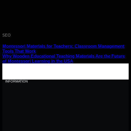
SEO
Montessori Materials for Teachers: Classroom Management
Tools That Work
Why Wooden Educational Teaching Materials Are the Future
of Montessori Learning in the USA
INFORMATION