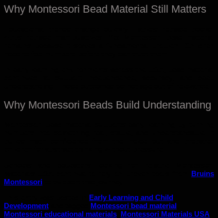
Why Montessori Bead Material Still Matters
Educational trends change quickly. Tablets replace books.
Apps replace manipulatives. Yet Montessori bead material
remains because it solves a fundamental problem. Children
need to feel numbers before they can trust them.
In early learning environments across the USA, bead material
continues to support independence, accuracy, and deep
understanding. Those outcomes do not age out of relevance.
Why Montessori Beads Build Understanding
Montessori bead material supports early learning by turning
numbers into something real, stable, and understandable. It
builds math confidence from the inside out and prepares
children for abstract thinking without pressure.
Schools and educators looking for reliable Montessori
Materials USA continue to rely on proven tools from
Bruins
Montessori
to support that journey
This entry was posted in
Early Learning and Child
Development
and tagged
Montessori bead material
,
Montessori educational materials
,
Montessori Materials USA
.