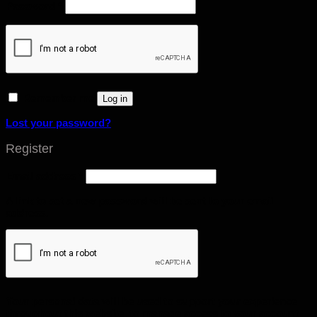
Password
*
Remember me
Log in
Lost your password?
Register
Email address
*
A link to set a new password will be sent to your email
address.
Your personal data will be used to support your experience
throughout this website, to manage access to your account,