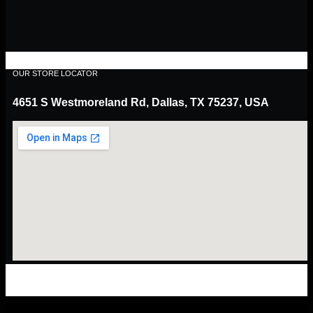
OUR STORE LOCATOR
4651 S Westmoreland Rd, Dallas, TX 75237, USA