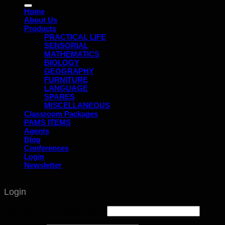
for:
Home
About Us
Products
PRACTICAL LIFE
SENSORIAL
MATHEMATICS
BIOLOGY
GEOGRAPHY
FURNITURE
LANGUAGE
SPARES
MISCELLANEOUS
Classroom Packages
PAMS ITEMS
Agents
Blog
Conferences
Login
Newsletter
Login
Username or email address
*