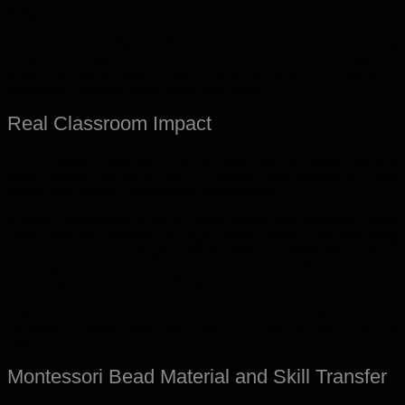
4. Symbols and equations come later.
This sequence aligns with how the brain develops in early
childhood. Cognitive studies from math education programs
show that tactile experiences strengthen long-term retention,
especially between ages three and seven.
Real Classroom Impact
In Montessori classrooms, using bead material daily, teachers
often notice the same shift. Children stop guessing. They
check their work. They correct themselves.
A lower elementary guide in Texas shared that students using
bead material showed stronger place value understanding
compared to peers taught with worksheets. Mistakes became
learning moments rather than frustrations. Children could see
why an answer worked or failed.
That self-correction matters. Montessori bead material
removes constant adult approval. The material itself tells the
truth.
Montessori Bead Material and Skill Transfer