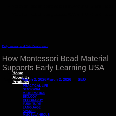
Skip
We offer Fast shipping across USA with UPS and Fedex
to
We offer Fast shipping across USA with UPS and Fedex
content
Early Learning and Child Development
How Montessori Bead Material
Supports Early Learning USA
Home
About Us
Posted on
March 2, 2026
March 2, 2026
by
SEO
Products
PRACTICAL LIFE
SENSORIAL
MATHEMATICS
BIOLOGY
GEOGRAPHY
FURNITURE
LANGUAGE
SPARES
MISCELLANEOUS