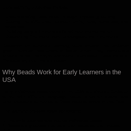
Core learning outcomes include:
• Understanding place value through physical grouping
• Seeing the difference between units, tens, hundreds, and
thousands
• Building early arithmetic skills without memorization
• Developing fine motor control alongside math concepts
Research on concrete learning tools shows that children
grasp number relationships faster when they manipulate
objects rather than symbols alone. Montessori bead material
fits squarely into this approach.
Why Beads Work for Early Learners in the
USA
Early childhood classrooms in the USA are diverse. Children
arrive with different language levels, attention spans, and
prior exposure to numbers. Bead material levels in that field.
The learning process stays consistent:
1. The child touches and counts individual beads.
2. Beads are grouped into bars, then squares, then cubes.
3. Quantity becomes visible, not theoretical.