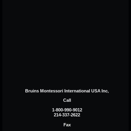
Bruins Montessori International USA Inc,
Call
1-800-990-9012
214-337-2622
Fax