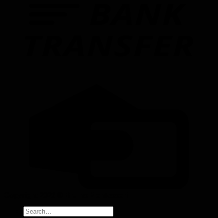
Copyright 2026 ©
Bruins Montessori
Search