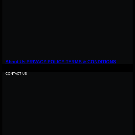
About Us
PRIVACY POLICY
TERMS & CONDITIONS
CONTACT US