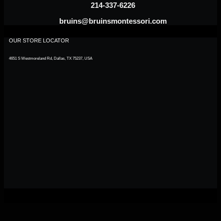
214-337-6226
bruins@bruinsmontessori.com
OUR STORE LOCATOR
4651 S Westmoreland Rd, Dallas, TX 75237, USA