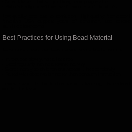
• Complete sets that support long-term progression
• Materials aligned with authentic Montessori standards
Low-quality sets lead to confusion. High-quality Montessori
Materials USA support years of consistent use across
multiple classrooms.
Best Practices for Using Bead Material
Experience shows that bead material works best when it is:
• Introduced slowly, not all at once
• Used regularly, not as a reward activity
• Stored neatly so children can access it independently
• Paired with observation rather than constant instruction
Teachers who step back often see more learning. The material
carries the lesson.