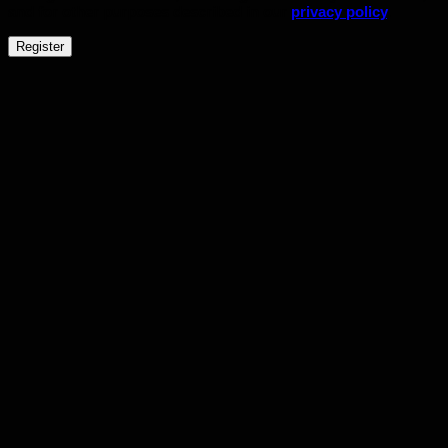
and for other purposes described in our
privacy policy
.
Register