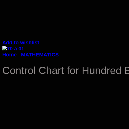
Add to wishlist
Home
/
MATHEMATICS
Control Chart for Hundred 