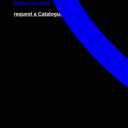
Return to shop
request a Catalogue