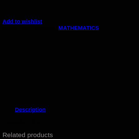
Add to wishlist
Code:
70a
Category:
MATHEMATICS
Description
A wooden chart.
Related products