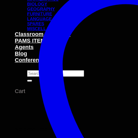
BIOLOGY
GEOGRAPHY
FURNITURE
LANGUAGE
SPARES
MISCELLANEOUS
Classroom Packages
PAMS ITEMS
Agents
Blog
Conferences
Search
for:
Cart
No products in the cart.