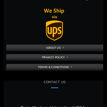
ABOUT US
PRIVACY POLICY
TERMS & CONDITIONS
CONTACT US