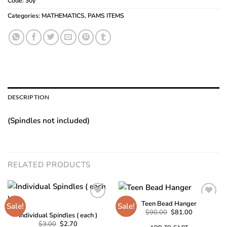
Code:
30y
Categories:
MATHEMATICS
,
PAMS ITEMS
DESCRIPTION
(Spindles not included)
RELATED PRODUCTS
Teen Bead Hanger
Sale!
Sale!
Original
Current
$
90.00
$
81.00
Individual Spindles ( each )
price
price
Add to
Add to
Original
Current
$
3.00
$
2.70
was:
is: