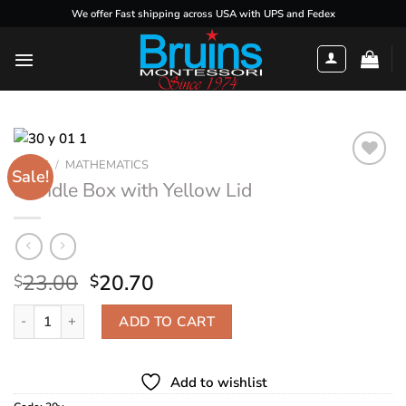
Skip
We offer Fast shipping across USA with UPS and Fedex
to
content
HOME
/
MATHEMATICS
Sale!
Spindle Box with Yellow Lid
Add to
wishlist
Original
Current
23.00
20.70
$
$
price
price
Spindle Box with Yellow Lid quantity
was:
is:
ADD TO CART
$23.00.
$20.70.
Add to wishlist