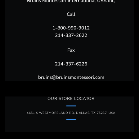
Bruins Montessori International USA Inc,
Call
1-800-990-9012
214-337-2622
Fax
214-337-6226
bruins@bruinsmontessori.com
OUR STORE LOCATOR
4651 S WESTMORELAND RD, DALLAS, TX 75237, USA