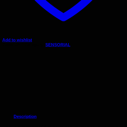
Add to wishlist
Code:
08-1
Category:
SENSORIAL
Description
This box consists of 6 color tablets, in pairs of the primary col