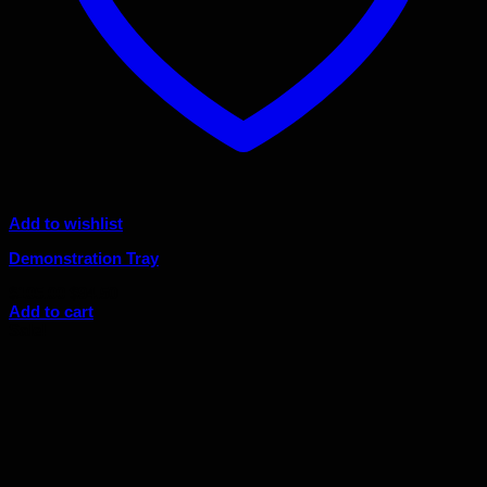
Add to wishlist
Demonstration Tray
Original
Current
$
105.00
$
94.50
price
price
Add to cart
was:
is:
Sale!
$105.00.
$94.50.