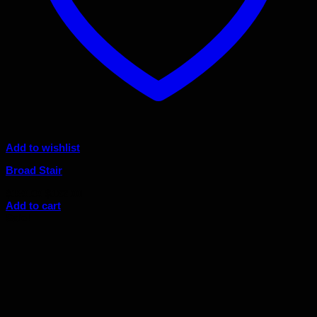
Add to wishlist
Broad Stair
Original
Current
$
180.00
$
162.00
price
price
Add to cart
was:
is:
Sale!
$180.00.
$162.00.