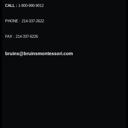
CALL :
1-800-990-9012
PHONE : 214-337-2622
FAX : 214-337-6226
bruins@bruinsmontessori.com