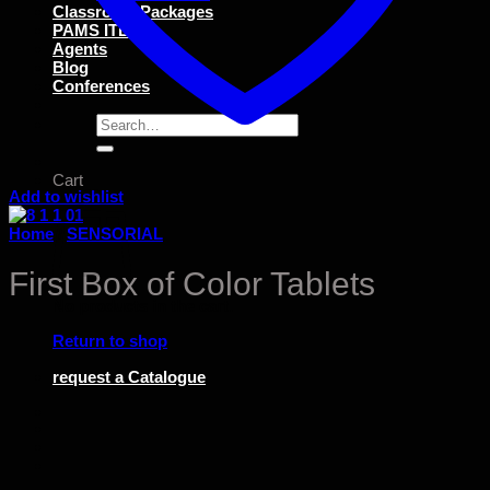
Classroom Packages
PAMS ITEMS
Agents
Blog
Conferences
Search
for:
Cart
Add to wishlist
Home
/
SENSORIAL
First Box of Color Tablets
No products in the cart.
Return to shop
request a Catalogue