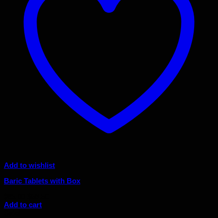
Add to wishlist
Baric Tablets with Box
Original
Current
$
65.00
$
58.50
price
price
Add to cart
was:
is:
Sale!