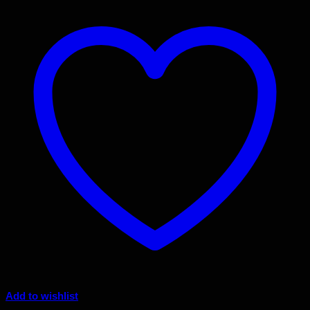
Add to wishlist