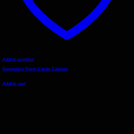
Add to wishlist
Geometric Form Cards Cabinet
Original
Current
$
55.00
$
49.50
price
price
Add to cart
was:
is:
Sale!
$55.00.
$49.50.