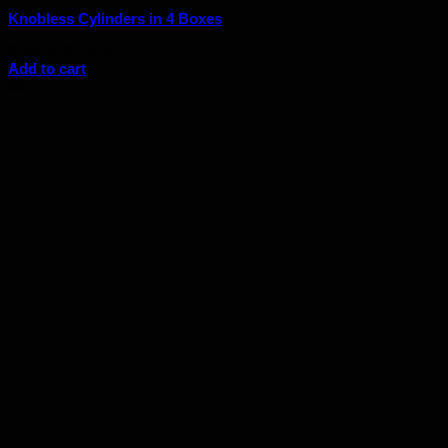
Knobless Cylinders in 4 Boxes
Original
Current
$
195.00
$
175.50
price
price
Add to cart
was:
is:
Sale!
$195.00.
$175.50.