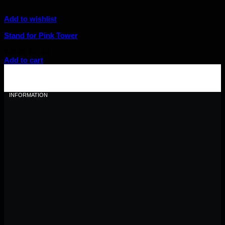
Add to wishlist
Stand for Pink Tower
Original
Current
$
30.00
$
27.00
price
price
Add to cart
was:
is:
$30.00.
$27.00.
INFORMATION