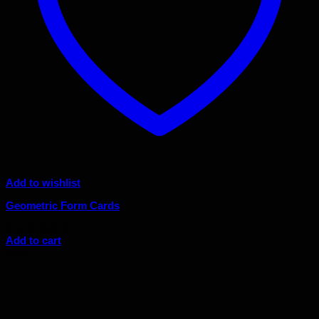
Add to wishlist
Geometric Form Cards
Original
Current
$
45.00
$
40.50
price
price
Add to cart
was:
is:
Sale!
$45.00.
$40.50.