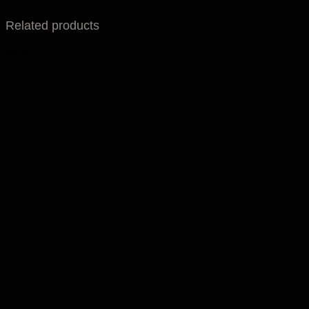
Related products
Sale!