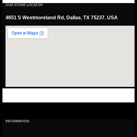
OUR STORE LOCATOR
4651 S Westmoreland Rd, Dallas, TX 75237, USA
INFORMATION