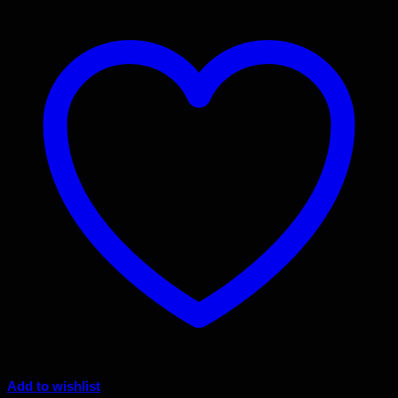
Add to wishlist