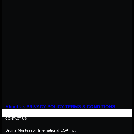
About Us
PRIVACY POLICY
TERMS & CONDITIONS
CONTACT US
Bruins Montessori International USA Inc,