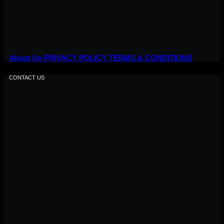
About Us
PRIVACY POLICY
TERMS & CONDITIONS
CONTACT US