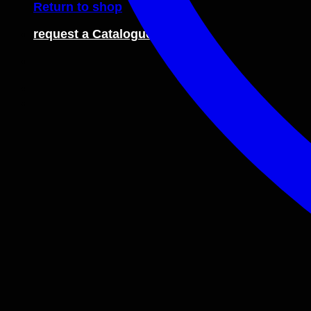
Return to shop
request a Catalogue