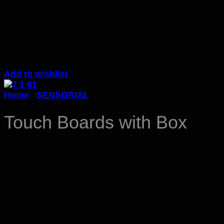
Add to wishlist
Home
/
SENSORIAL
Touch Boards with Box