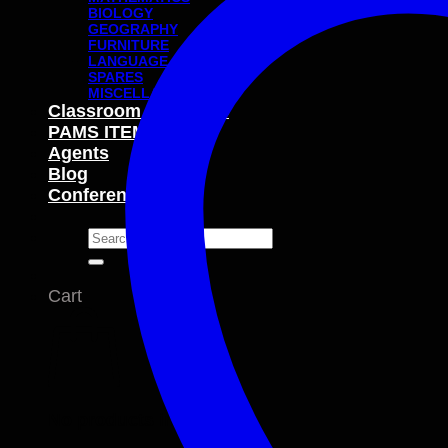
BIOLOGY
GEOGRAPHY
FURNITURE
LANGUAGE
SPARES
MISCELLANEOUS
Classroom Packages
PAMS ITEMS
Agents
Blog
Conferences
Search
for:
Cart
No products in the cart.