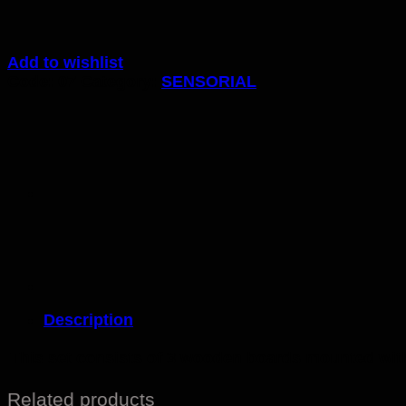
Add to wishlist
Code:
07
Category:
SENSORIAL
Description
This set consists of 3 wooden boards mounted with
Related products