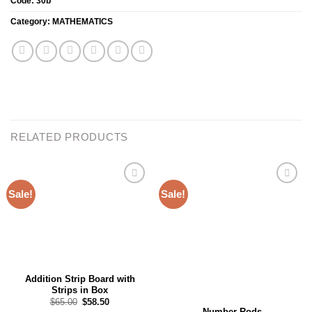
Code:
30b
Category:
MATHEMATICS
RELATED PRODUCTS
Sale!
Sale!
Add to
Add to
wishlist
wishlist
Addition Strip Board with
Strips in Box
Original
Current
$
65.00
$
58.50
price
price
Number Rods