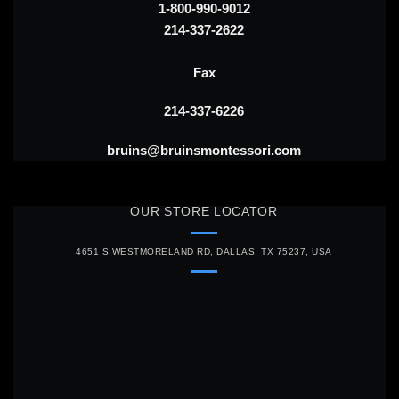
1-800-990-9012
214-337-2622
Fax
214-337-6226
bruins@bruinsmontessori.com
OUR STORE LOCATOR
4651 S WESTMORELAND RD, DALLAS, TX 75237, USA