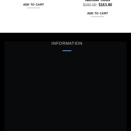
was:
is:
Original
Current
$
182.00
$
163.80
ADD TO CART
$65.00.
$58.50.
price
price
was:
is:
ADD TO CART
$182.00.
$163.80.
INFORMATION