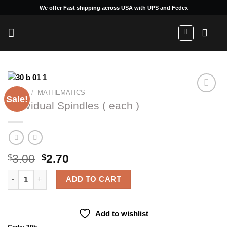
Skip
We offer Fast shipping across USA with UPS and Fedex
to
content
HOME
/
MATHEMATICS
Sale!
Individual Spindles ( each )
Add to
wishlist
Original
Current
3.00
2.70
$
$
price
price
Individual Spindles ( each ) quantity
was:
is:
ADD TO CART
$3.00.
$2.70.
Add to wishlist