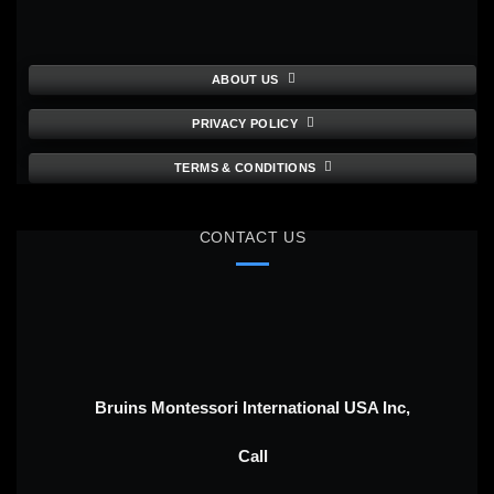
ABOUT US
PRIVACY POLICY
TERMS & CONDITIONS
CONTACT US
Bruins Montessori International USA Inc,
Call