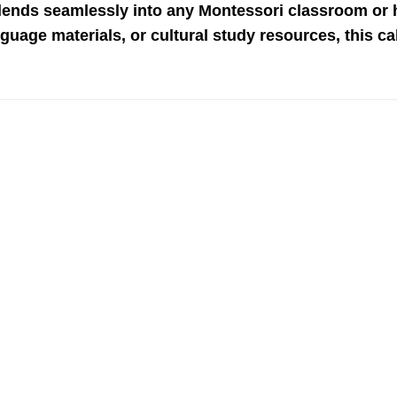
blends seamlessly into any Montessori classroom or
nguage materials, or cultural study resources, this c
Add to
wishlist