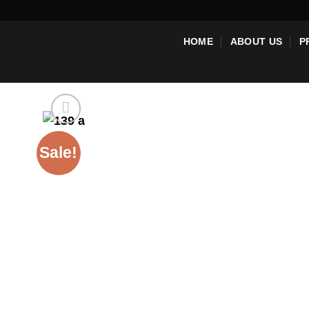
Skip
to
HOME
ABOUT US
P
content
Sale!