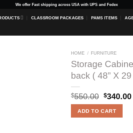
We offer Fast shipping across USA with UPS and Fedex
RODUCTS
CLASSROOM PACKAGES
PAMS ITEMS
AG
HOME
/
FURNITURE
Storage Cabine
back ( 48” X 29 
Add to
wishlist
Origina
$
550.00
$
340.00
price
was:
ADD TO CART
$550.00