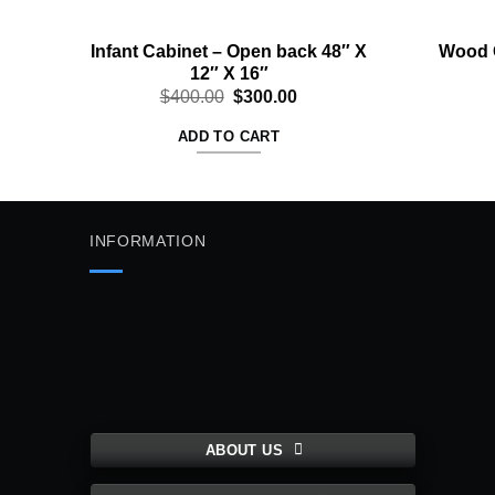
Infant Cabinet – Open back 48″ X
Wood G
12″ X 16″
Original
Current
$
400.00
$
300.00
price
price
was:
is:
ADD TO CART
$400.00.
$300.00.
INFORMATION
ABOUT US