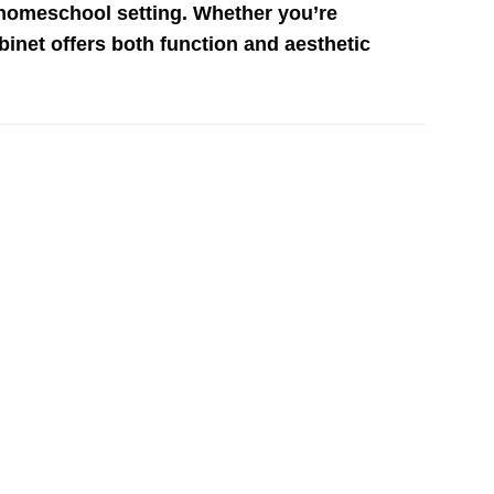
 homeschool setting. Whether you’re
abinet offers both function and aesthetic
Add to
Add to
wishlist
wishlist