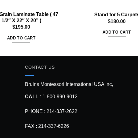
rain Laminate Table ( 47
Stand for 5 Carpet
1/2″ X 22″ X 20” )
$
180.00
$
195.00
ADD TO CART
ADD TO CART
CONTACT US
Bruins Montessori International USA Inc,
CALL :
1-800-990-9012
PHONE : 214-337-2622
FAX : 214-337-6226