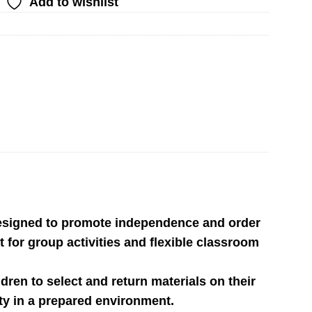
Add to wishlist
 designed to promote independence and order
 for group activities and flexible classroom
ldren to select and return materials on their
ety in a prepared environment.