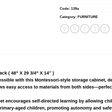
Code:
139a
Category:
FURNITURE
k ( 48” X 29 3/4” X 14″ )
ssible with this Montessori-style storage cabinet,
lows easy access to materials from both sides—perfect
net encourages self-directed learning by allowing chi
nd primary-aged children, promoting autonomy and saf