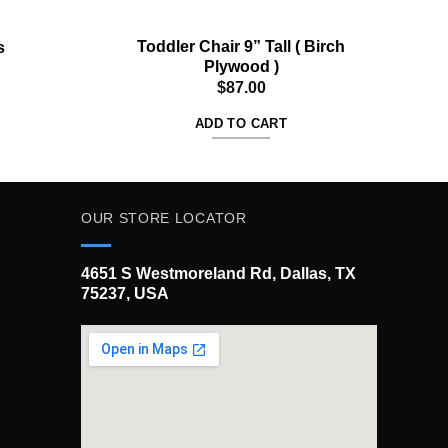
Toddler Chair 9” Tall ( Birch
Woo
s
Plywood )
$
87.00
ADD TO CART
OUR STORE LOCATOR
4651 S Westmoreland Rd, Dallas, TX
75237, USA