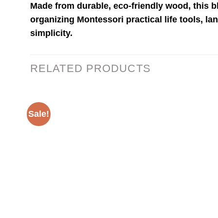
Made from durable, eco-friendly wood, this 
organizing Montessori practical life tools, la
simplicity.
RELATED PRODUCTS
Sale!
Add to
wishlist