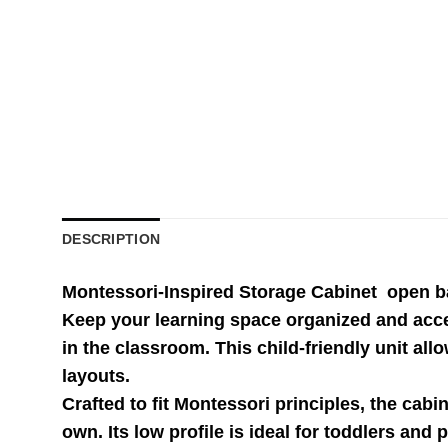
DESCRIPTION
Montessori-Inspired Storage Cabinet open bac
Keep your learning space organized and acce
in the classroom. This child-friendly unit al
layouts.
Crafted to fit Montessori principles, the cabi
own. Its low profile is ideal for toddlers a