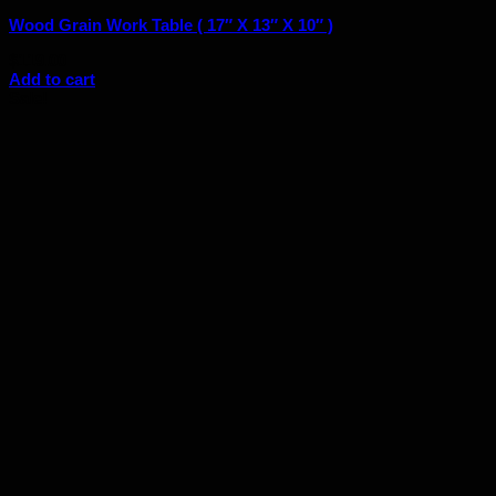
Wood Grain Work Table ( 17″ X 13″ X 10″ )
$
119.00
Add to cart
Sale!