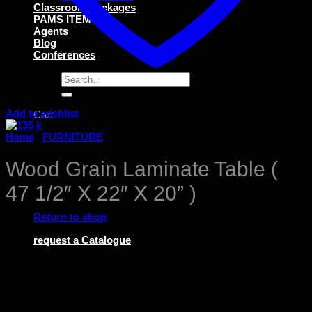
Classroom Packages
PAMS ITEMS
Agents
Blog
Conferences
Search
for:
Add to wishlist
Cart
Home
/
FURNITURE
Wood Grain Laminate Table (
47 1/2″ X 22″ X 20” )
No products in the cart.
Return to shop
request a Catalogue