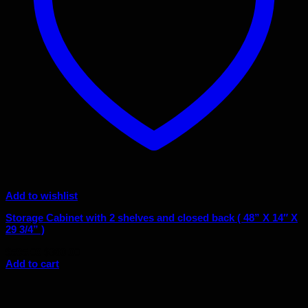
Add to wishlist
Storage Cabinet with 2 shelves and closed back ( 48” X 14″ X
29 3/4” )
Original
Current
$
595.00
$
380.00
price
price
Add to cart
was:
is:
$595.00.
$380.00.