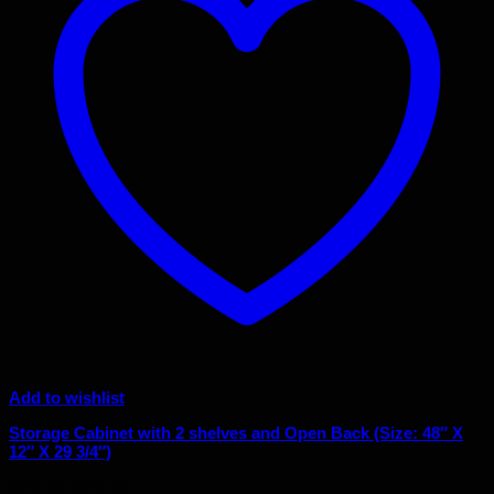
Add to wishlist
Storage Cabinet with 2 shelves and Open Back (Size: 48″ X
12″ X 29 3/4″)
Original
Current
$
550.00
$
320.00