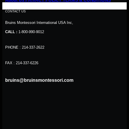
CONTACT US
Bruins Montessori International USA Inc,
CALL :
1-800-990-9012
PHONE : 214-337-2622
FAX : 214-337-6226
bruins@bruinsmontessori.com