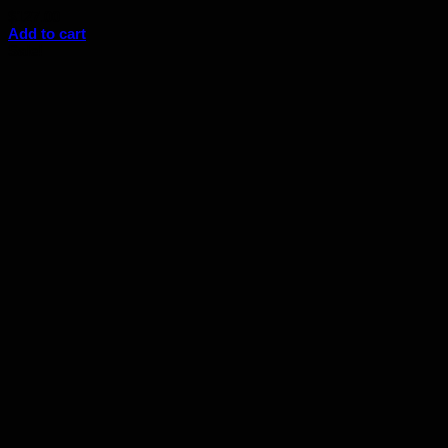
$
127.00
Add to cart
Sale!