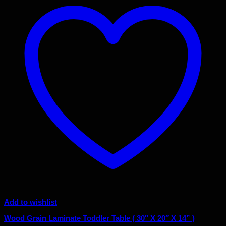
Add to wishlist
Wood Grain Laminate Toddler Table ( 30″ X 20″ X 14” )