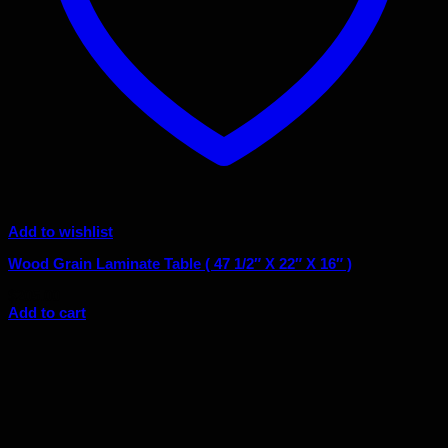
Add to wishlist
Wood Grain Laminate Table ( 47 1/2″ X 22″ X 16″ )
$
205.00
Add to cart