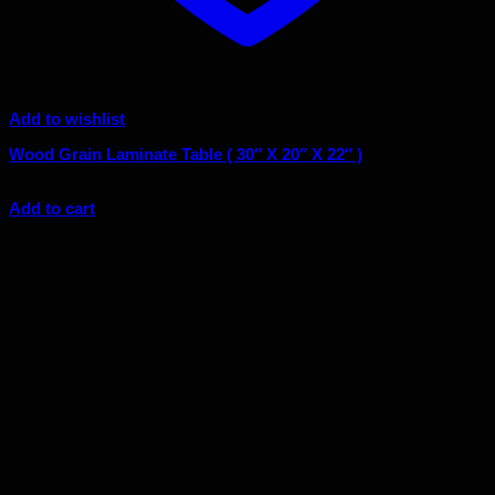
Add to wishlist
Wood Grain Laminate Table ( 30″ X 20″ X 22″ )
$
137.00
Add to cart