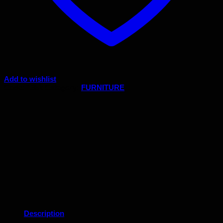
Add to wishlist
Code:
135k
Category:
FURNITURE
Description