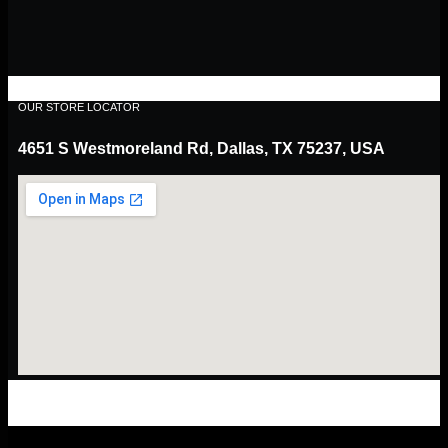
OUR STORE LOCATOR
4651 S Westmoreland Rd, Dallas, TX 75237, USA