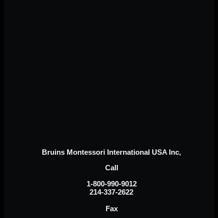
Bruins Montessori International USA Inc,
Call
1-800-990-9012
214-337-2622
Fax