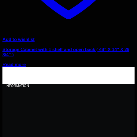
Add to wishlist
Storage Cabinet with 1 shelf and open back ( 48” X 14″ X 29
3/4” )
Read more
INFORMATION