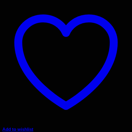
Add to wishlist