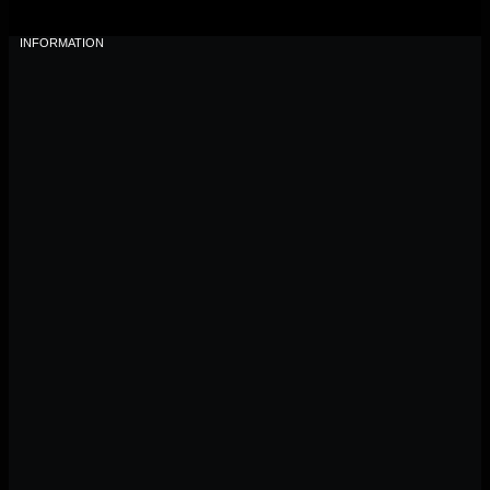
INFORMATION