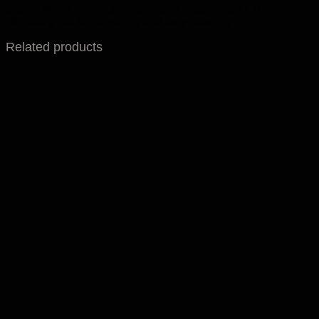
Sturdy Wood Grain Laminate Table measuring 47 1/2″ x 22″ x
20″, designed for durability and easy cleaning.
Related products