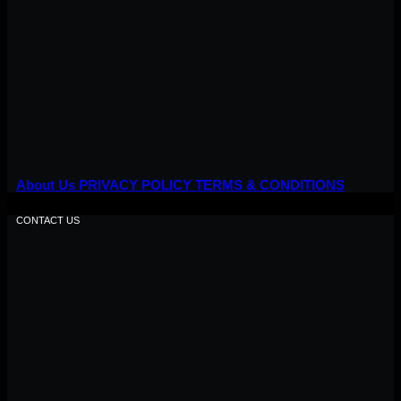
About Us
PRIVACY POLICY
TERMS & CONDITIONS
CONTACT US