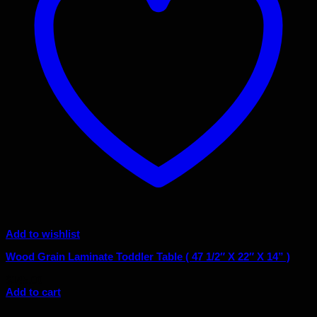
Add to wishlist
Wood Grain Laminate Toddler Table ( 47 1/2″ X 22″ X 14” )
$
145.00
Add to cart