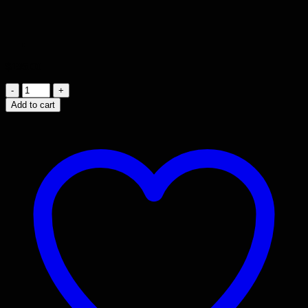
$
195.00
Wood
Grain
Add to cart
Laminate
Table
(
47
1/2"
X
22"
X
20”
)
quantity