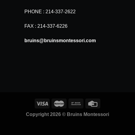
PHONE : 214-337-2622
FAX : 214-337-6226
bruins@bruinsmontessori.com
Copyright 2026 ©
Bruins Montessori