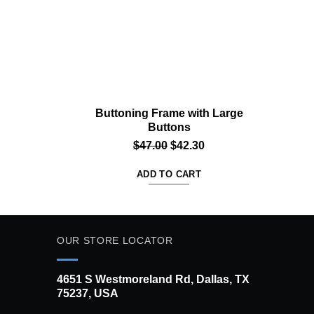
Buttoning Frame with Large
Sw
Buttons
rrent
Original
Current
$
47.00
$
42.30
ice
price
price
ADD TO CART
was:
is:
2.30.
$47.00.
$42.30.
OUR STORE LOCATOR
4651 S Westmoreland Rd, Dallas, TX
75237, USA