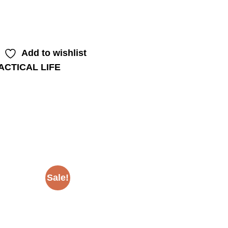
Add to wishlist
ACTICAL LIFE
Sale!
Sale!
Add to
Add to
wishlist
wishlist