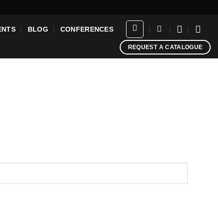
ENTS
BLOG
CONFERENCES
REQUEST A CATALOGUE