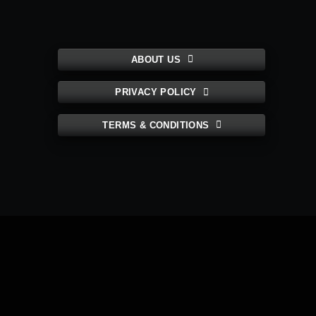
ABOUT US
PRIVACY POLICY
TERMS & CONDITIONS