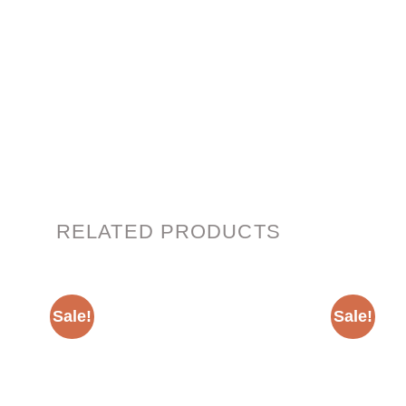
RELATED PRODUCTS
Sale!
Sale!
Add to
wishlist