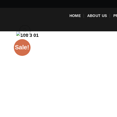
Skip
to
HOME
ABOUT US
P
content
Sale!