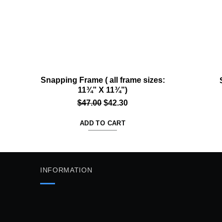
Snapping Frame ( all frame sizes:
11¾” X 11¾”)
Original
Current
$
47.00
$
42.30
price
price
ADD TO CART
was:
is:
$47.00.
$42.30.
INFORMATION