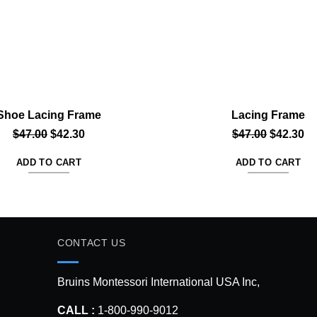
Shoe Lacing Frame
Lacing Frame
Original
Current
Original
Cu
$
47.00
$
42.30
$
47.00
$
42.30
price
price
price
pr
ADD TO CART
ADD TO CART
was:
is:
was:
is:
$47.00.
$42.30.
$47.00.
$4
CONTACT US
Bruins Montessori International USA Inc,
CALL :
1-800-990-9012