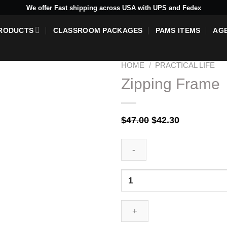
We offer Fast shipping across USA with UPS and Fedex
RODUCTS
CLASSROOM PACKAGES
PAMS ITEMS
AG
HOME
/
PRACTICAL LIFE
Zipping Frame
Add to
Original
Current
$
47.00
$
42.30
wishlist
price
price
was:
is:
$47.00.
$42.30.
Zipping
Frame
quantity