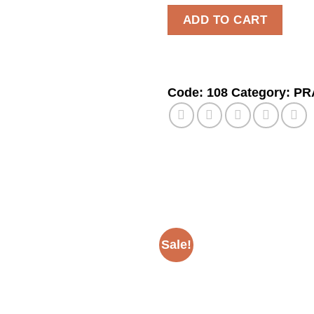
ADD TO CART
Code:
108
Category:
PR
Sale!
Add to
wishlist