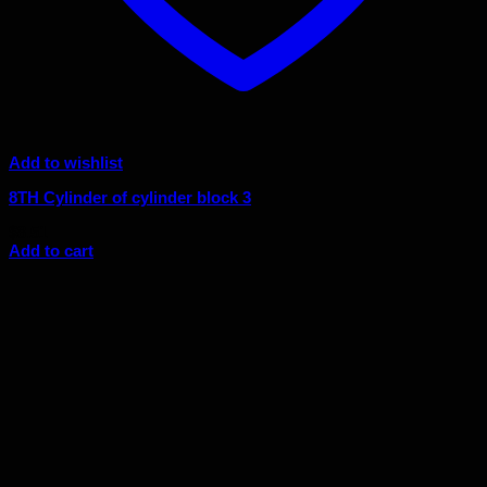
Add to wishlist
8TH Cylinder of cylinder block 3
$
8.51
Add to cart