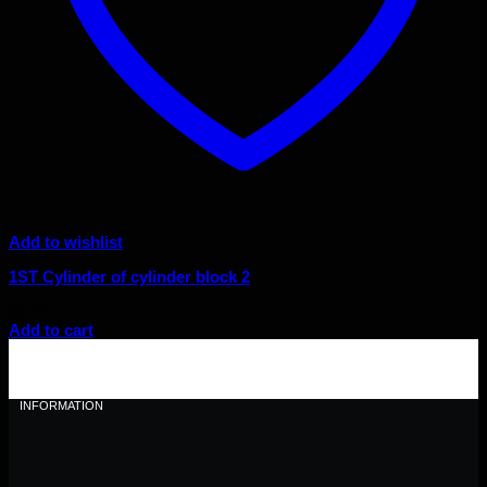
Add to wishlist
1ST Cylinder of cylinder block 2
$
6.33
Add to cart
INFORMATION