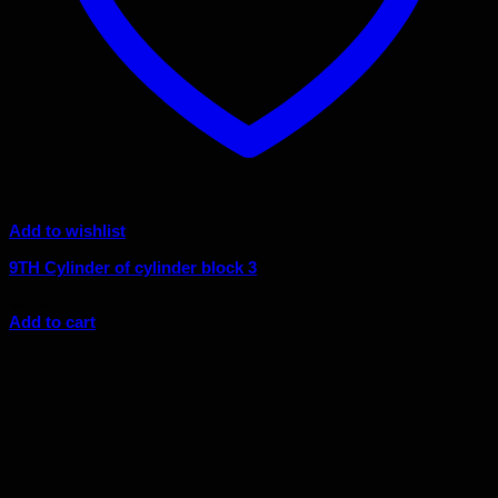
Add to wishlist
9TH Cylinder of cylinder block 3
$
8.86
Add to cart