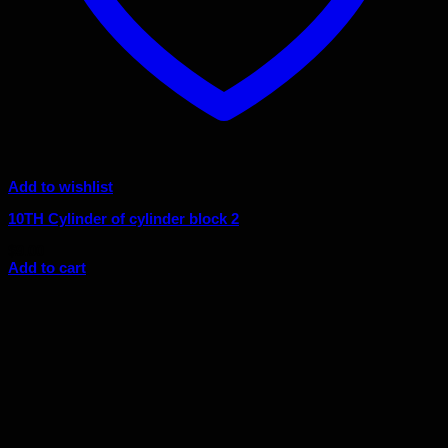
Add to wishlist
10TH Cylinder of cylinder block 2
$
9.00
Add to cart