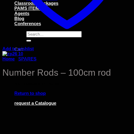
Classroom Packages
PAMS ITEMS
Agents
Blog
Conferences
Search
for:
Add to wishlist
Cart
Home
/
SPARES
Number Rods – 100cm rod
No products in the cart.
Return to shop
request a Catalogue