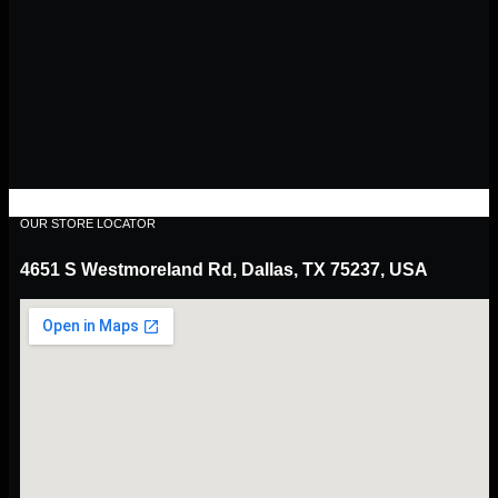
OUR STORE LOCATOR
4651 S Westmoreland Rd, Dallas, TX 75237, USA