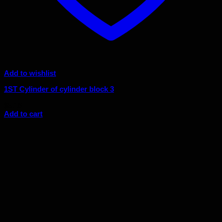
Add to wishlist
1ST Cylinder of cylinder block 3
$
5.18
Add to cart