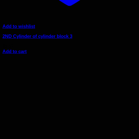
Add to wishlist
2ND Cylinder of cylinder block 3
$
5.52
Add to cart