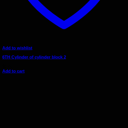
Add to wishlist
6TH Cylinder of cylinder block 2
$
8.40
Add to cart