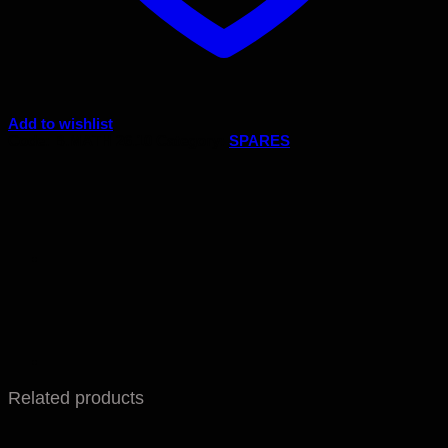
Add to wishlist
Code:
B.MATH 26.10
Category:
SPARES
Related products