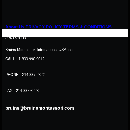
About Us
PRIVACY POLICY
TERMS & CONDITIONS
CONTACT US
Bruins Montessori International USA Inc,
CALL :
1-800-990-9012
PHONE : 214-337-2622
FAX : 214-337-6226
bruins@bruinsmontessori.com