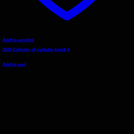
Add to wishlist
2ND Cylinder of cylinder block 4
$
4.95
Add to cart