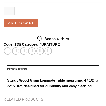
Grain
Laminate
Table
(
47
ADD TO CART
1/2"
X
22"
Add to wishlist
X
Code:
135i
Category:
FURNITURE
16"
)
quantity
DESCRIPTION
Sturdy Wood Grain Laminate Table measuring 47 1/2″ x
22″ x 16″, designed for durability and easy cleaning.
RELATED PRODUCTS