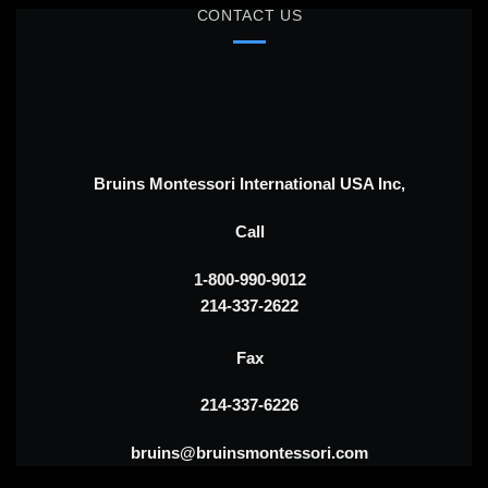
CONTACT US
Bruins Montessori International USA Inc,
Call
1-800-990-9012
214-337-2622
Fax
214-337-6226
bruins@bruinsmontessori.com