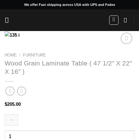
Skip
We offer Fast shipping across USA with UPS and Fedex
to
content
HOME
/
FURNITURE
Add to
Wood Grain Laminate Table ( 47 1/2″ X 22″
wishlist
X 16″ )
$
205.00
Wood