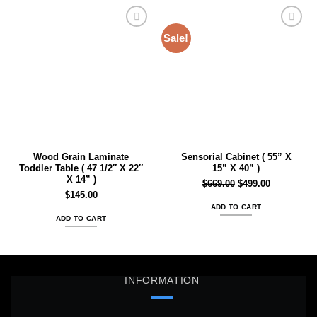
Sale!
Add to
Add to
wishlist
wishlist
Wood Grain Laminate
Sensorial Cabinet ( 55” X
Toddler Table ( 47 1/2″ X 22″
15” X 40” )
X 14” )
Original
Current
$
669.00
$
499.00
$
145.00
price
price
ADD TO CART
was:
is:
ADD TO CART
$669.00.
$499.00.
INFORMATION