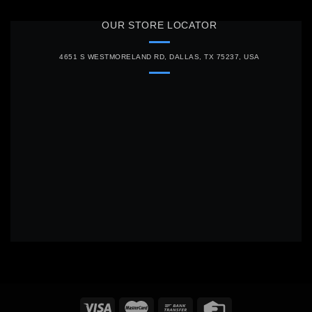
OUR STORE LOCATOR
4651 S WESTMORELAND RD, DALLAS, TX 75237, USA