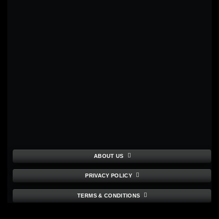
ABOUT US
PRIVACY POLICY
TERMS & CONDITIONS