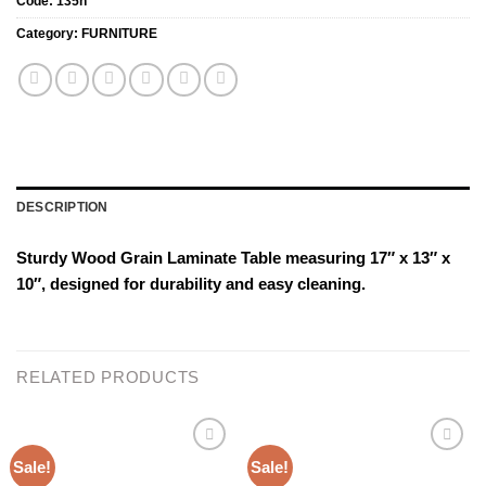
Code:
135h
Category:
FURNITURE
DESCRIPTION
Sturdy Wood Grain Laminate Table measuring 17″ x 13″ x
10″, designed for durability and easy cleaning.
RELATED PRODUCTS
Sale!
Sale!