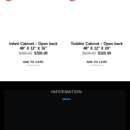
Add to
Add to
wishlist
wishlist
Infant Cabinet – Open back
Toddler Cabinet – Open back
48″ X 12″ X 16″
48″ X 12″ X 24″
Original
Current
Original
Current
$
400.00
$
300.00
$
500.00
$
320.00
price
price
price
price
was:
is:
was:
is:
ADD TO CART
ADD TO CART
$400.00.
$300.00.
$500.00.
$320.00.
INFORMATION