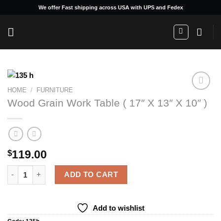
Skip
We offer Fast shipping across USA with UPS and Fedex
to
content
HOME
/
FURNITURE
Wood Grain Work Table ( 17″ X 13″ X 10″ )
Add to
wishlist
119.00
$
Wood Grain Work Table ( 17" X 13" X 10" ) quantity
ADD TO CART
Add to wishlist