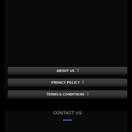
ABOUT US
PRIVACY POLICY
TERMS & CONDITIONS
CONTACT US