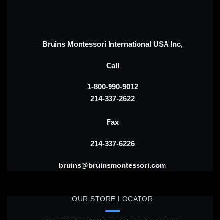
Bruins Montessori International USA Inc,
Call
1-800-990-9012
214-337-2622
Fax
214-337-6226
bruins@bruinsmontessori.com
OUR STORE LOCATOR