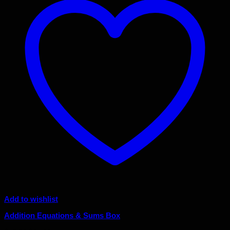
Add to wishlist
Addition Equations & Sums Box