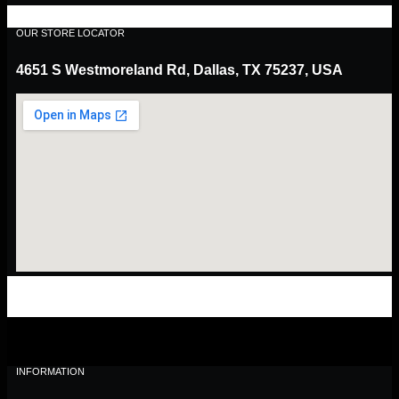
OUR STORE LOCATOR
4651 S Westmoreland Rd, Dallas, TX 75237, USA
INFORMATION