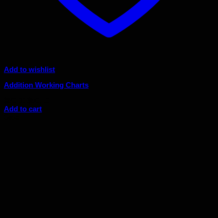
Add to wishlist
Addition Working Charts
Original
Current
$
89.00
$
80.10
price
price
Add to cart
was:
is:
Sale!
$89.00.
$80.10.