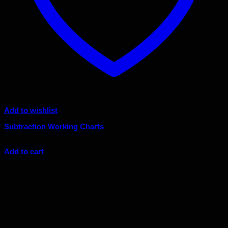
Add to wishlist
Subtraction Working Charts
Original
Current
$
78.00
$
70.20
price
price
Add to cart
was:
is:
Sale!
$78.00.
$70.20.