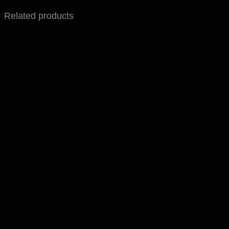
Related products
Sale!