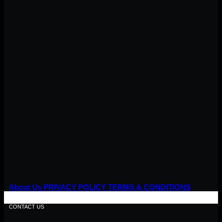
About Us
PRIVACY POLICY
TERMS & CONDITIONS
CONTACT US