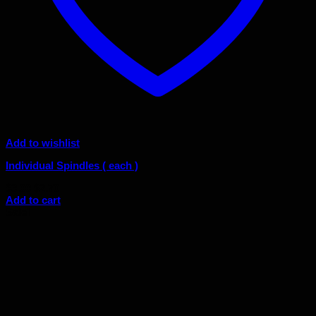
Add to wishlist
Individual Spindles ( each )
Original
Current
$
3.00
$
2.70
price
price
Add to cart
was:
is:
Sale!
$3.00.
$2.70.