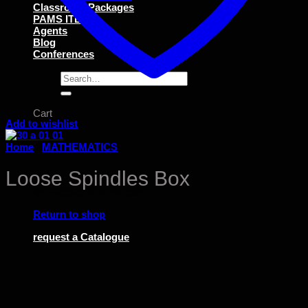
Classroom Packages
PAMS ITEMS
Agents
Blog
Conferences
Search
for:
Cart
Add to wishlist
Home
/
MATHEMATICS
Loose Spindles Box
No products in the cart.
Return to shop
request a Catalogue