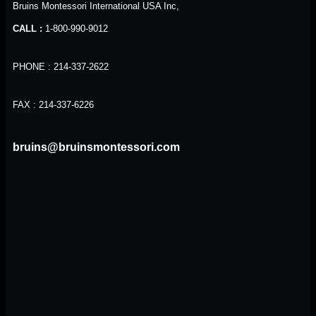
Bruins Montessori International USA Inc,
CALL :
1-800-990-9012
PHONE : 214-337-2622
FAX : 214-337-6226
bruins@bruinsmontessori.com