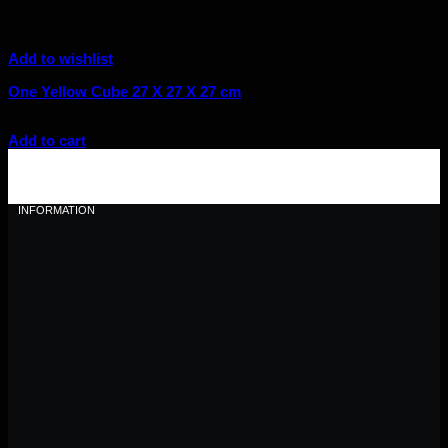
Add to wishlist
One Yellow Cube 27 X 27 X 27 cm
Original
Current
$
185.00
$
166.50
price
price
Add to cart
was:
is:
$185.00.
$166.50.
INFORMATION