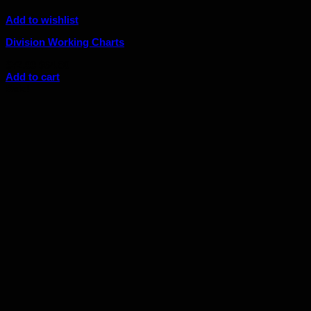
Add to wishlist
Division Working Charts
Original
Current
$
72.00
$
64.80
price
price
Add to cart
was:
is:
Sale!
$72.00.
$64.80.