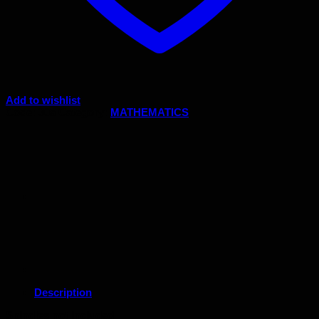
Add to wishlist
Code:
30a
Category:
MATHEMATICS
Description
Spindles not included