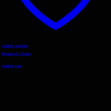
Add to wishlist
Power of 2 Cube
Original
Current
$
95.00
$
85.50
price
price
Add to cart
was:
is:
Sale!
$95.00.
$85.50.